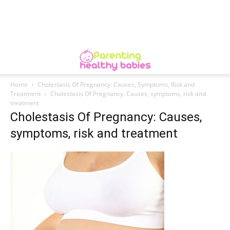
Home
Cholestasis Of Pregnancy: Causes, Symptoms, Risk and
Treatment
Cholestasis Of Pregnancy: Causes, symptoms, risk and
treatment
Cholestasis Of Pregnancy: Causes,
symptoms, risk and treatment