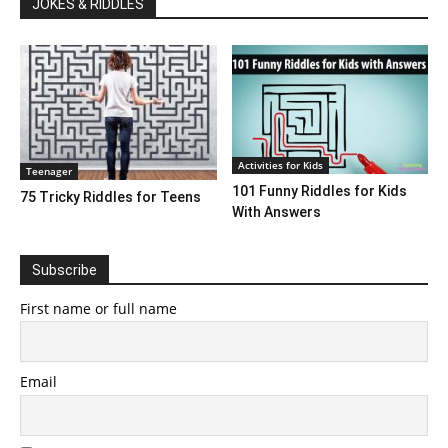
JOKES & RIDDLES
Activities for Kids
Teenager
101 Funny Riddles for Kids
75 Tricky Riddles for Teens
With Answers
Subscribe
First name or full name
Email