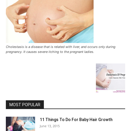
Cholestasis is a disease that is related with liver, and occurs only during
pregnancy. It causes severe itching to the pregnant ladies.
MOST POPULAR
11 Things To Do For Baby Hair Growth
June 13, 2015