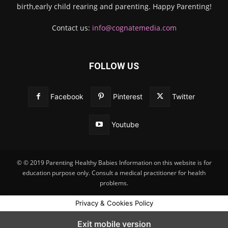
birth,early child rearing and parenting. Happy Parenting!
Contact us:
info@cognatemedia.com
FOLLOW US
Facebook
Pinterest
Twitter
Youtube
© © 2019 Parenting Healthy Babies Information on this website is for
education purpose only. Consult a medical practitioner for health
problems.
Privacy & Cookies Policy
Exit mobile version