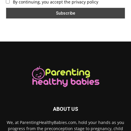
By continuing, you accept the privacy policy
ABOUT US
We, at ParentingHealthyBabies.com, hold your hands as you
progress from the preconception stage to pregnancy, child