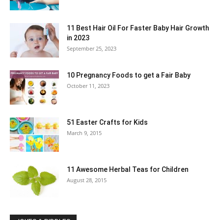
11 Best Hair Oil For Faster Baby Hair Growth
in 2023
September 25, 2023
10 Pregnancy Foods to get a Fair Baby
October 11, 2023
51 Easter Crafts for Kids
March 9, 2015
11 Awesome Herbal Teas for Children
August 28, 2015