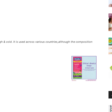
h & cold. It is used across various countries,although the composition