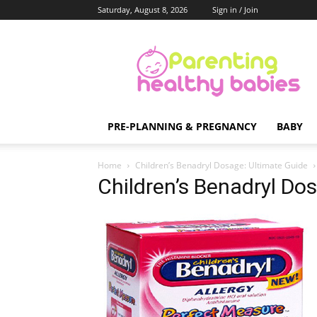
Saturday, August 8, 2026
Sign in / Join
Parenting
Healthy
Babies
PRE-PLANNING & PREGNANCY
BABY
Home
Children’s Benadryl Dosage: Ultimate Guide
Children’s Benadryl Do