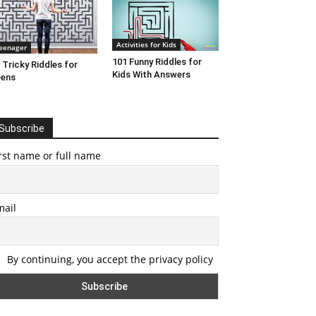
Activities for Kids
eenager
101 Funny Riddles for
 Tricky Riddles for
Kids With Answers
eens
Subscribe
rst name or full name
mail
By continuing, you accept the privacy policy