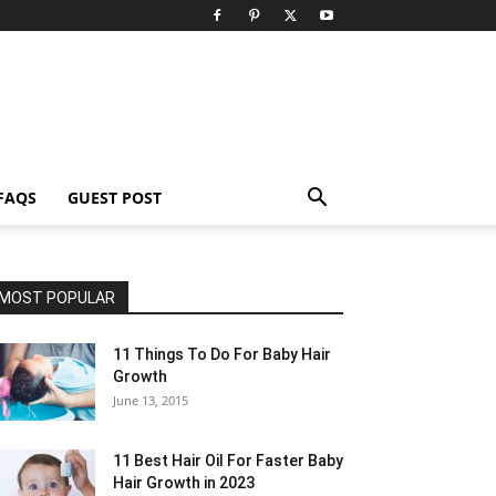
FAQS
GUEST POST
MOST POPULAR
11 Things To Do For Baby Hair
Growth
June 13, 2015
11 Best Hair Oil For Faster Baby
Hair Growth in 2023