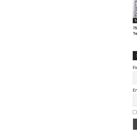
T
75
T
Fi
E