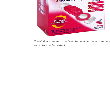
Benadryl is a common medicine for kids suffering from coug
varies to a certain extent.