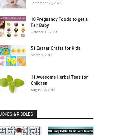
September 25, 2023
10 Pregnancy Foods to get a
Fair Baby
October 11, 2023
51 Easter Crafts for Kids
March 9, 2015
11 Awesome Herbal Teas for
Children
August 28, 2015
JOKES & RIDDLES