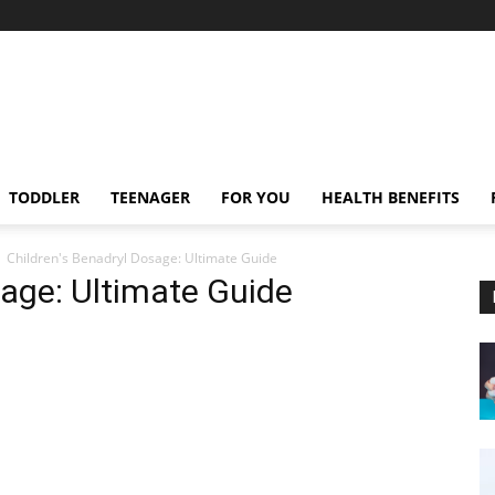
TODDLER
TEENAGER
FOR YOU
HEALTH BENEFITS
Children's Benadryl Dosage: Ultimate Guide
sage: Ultimate Guide