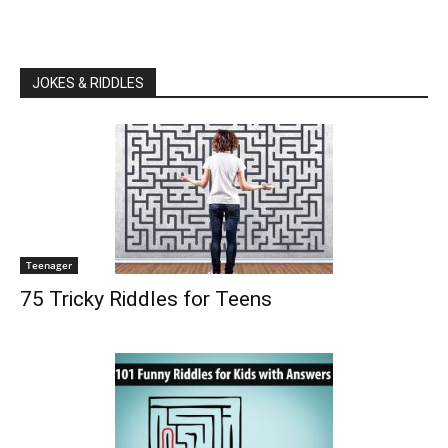
JOKES & RIDDLES
Teenager
75 Tricky Riddles for Teens