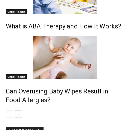
Child Health
What is ABA Therapy and How It Works?
Child Health
Can Overusing Baby Wipes Result in
Food Allergies?