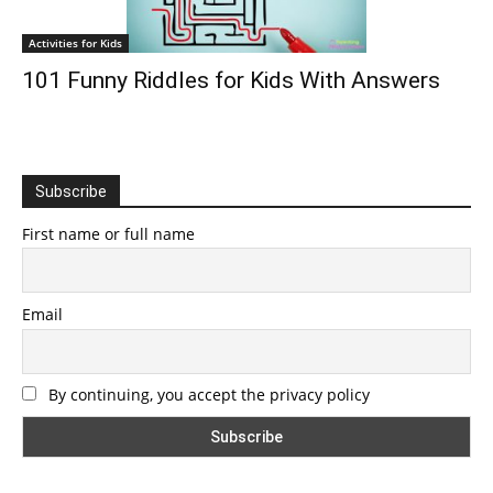
Activities for Kids
101 Funny Riddles for Kids With Answers
Subscribe
First name or full name
Email
By continuing, you accept the privacy policy