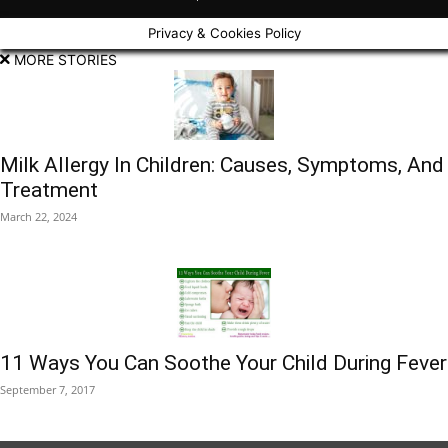
Privacy & Cookies Policy
MORE STORIES
Milk Allergy In Children: Causes, Symptoms, And
Treatment
March 22, 2024
11 Ways You Can Soothe Your Child During Fever
September 7, 2017