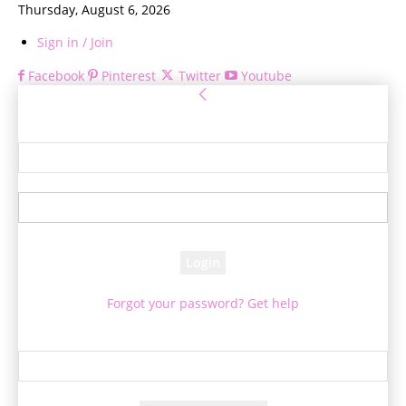
Thursday, August 6, 2026
Sign in / Join
Facebook
Pinterest
Twitter
Youtube
Sign in
Welcome! Log into your account
your username
your password
Forgot your password? Get help
Password recovery
Recover your password
your email