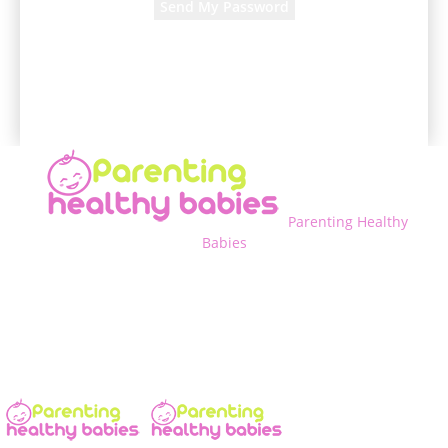
A password will be e-mailed to you.
Parenting Healthy
Babies