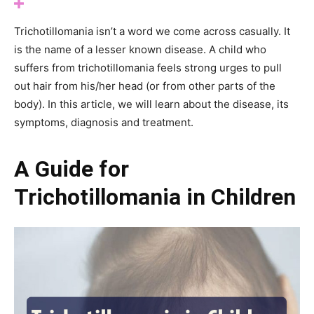
Trichotillomania isn’t a word we come across casually. It
is the name of a lesser known disease. A child who
suffers from trichotillomania feels strong urges to pull
out hair from his/her head (or from other parts of the
body). In this article, we will learn about the disease, its
symptoms, diagnosis and treatment.
A Guide for
Trichotillomania in Children