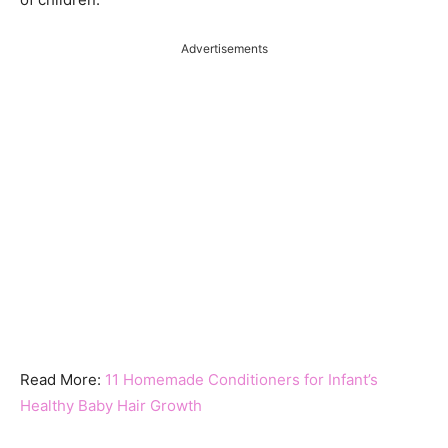
Advertisements
Read More:
11 Homemade Conditioners for Infant’s
Healthy Baby Hair Growth