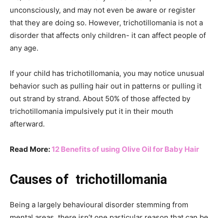
unconsciously, and may not even be aware or register
that they are doing so. However, trichotillomania is not a
disorder that affects only children- it can affect people of
any age.
If your child has trichotillomania, you may notice unusual
behavior such as pulling hair out in patterns or pulling it
out strand by strand. About 50% of those affected by
trichotillomania impulsively put it in their mouth
afterward.
Read More:
12 Benefits of using Olive Oil for Baby Hair
Causes of trichotillomania
Being a largely behavioural disorder stemming from
mental areas, there isn’t one particular reason that can be