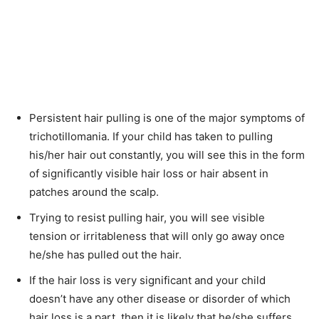
Persistent hair pulling is one of the major symptoms of
trichotillomania. If your child has taken to pulling
his/her hair out constantly, you will see this in the form
of significantly visible hair loss or hair absent in
patches around the scalp.
Trying to resist pulling hair, you will see visible
tension or irritableness that will only go away once
he/she has pulled out the hair.
If the hair loss is very significant and your child
doesn’t have any other disease or disorder of which
hair loss is a part, then it is likely that he/she suffers