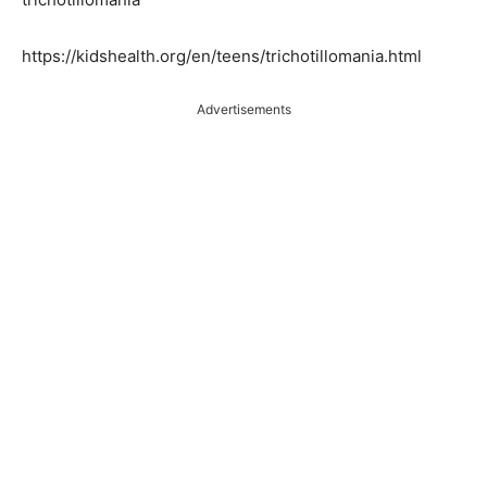
https://kidshealth.org/en/teens/trichotillomania.html
Advertisements