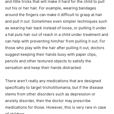
and little tricks that will make it hard for the child to pull
out his or her hair. For example, wearing bandages
around the fingers can make it difficult to grasp at hair
and pull it out. Sometimes even simpler techniques such
as wearing hair back instead of loose, or putting it under
a hat puts hair out of reach in a child under treatment and
can help with preventing him/her from pulling it out. For
those who play with the hair after pulling it out, doctors
suggest keeping their hands busy with paper clips,
pencils and other textured objects to satisfy the
sensation and keep their hands distracted.
There aren’t really any medications that are designed
specifically to target trichotillomania, but if the disease
stems from other disorders such as depression or
anxiety disorder, then the doctor may prescribe
medications for those. However, this is very rare in case
of children.