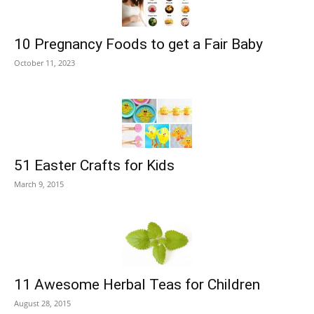
10 Pregnancy Foods to get a Fair Baby
October 11, 2023
51 Easter Crafts for Kids
March 9, 2015
11 Awesome Herbal Teas for Children
August 28, 2015