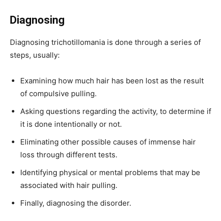
Diagnosing
Diagnosing trichotillomania is done through a series of
steps, usually:
Examining how much hair has been lost as the result
of compulsive pulling.
Asking questions regarding the activity, to determine if
it is done intentionally or not.
Eliminating other possible causes of immense hair
loss through different tests.
Identifying physical or mental problems that may be
associated with hair pulling.
Finally, diagnosing the disorder.