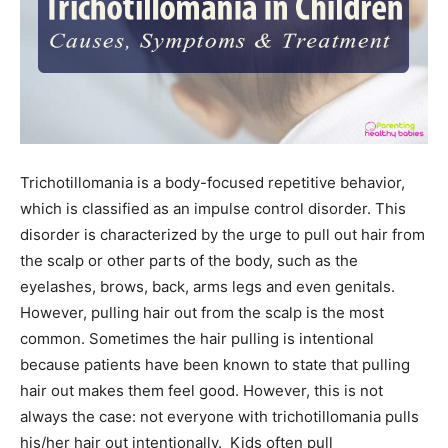
Trichotillomania is a body-focused repetitive behavior,
which is classified as an impulse control disorder. This
disorder is characterized by the urge to pull out hair from
the scalp or other parts of the body, such as the
eyelashes, brows, back, arms legs and even genitals.
However, pulling hair out from the scalp is the most
common. Sometimes the hair pulling is intentional
because patients have been known to state that pulling
hair out makes them feel good. However, this is not
always the case: not everyone with trichotillomania pulls
his/her hair out intentionally. Kids often pull