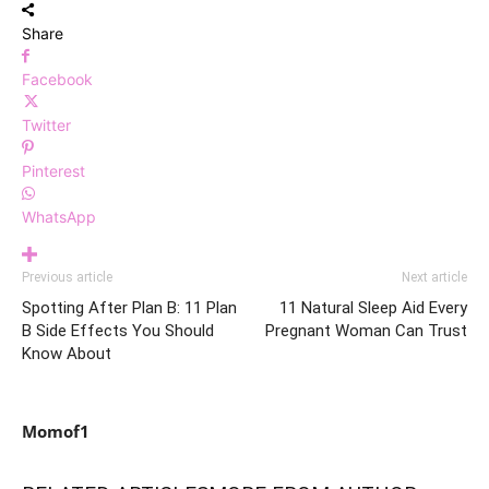
Share
Facebook
Twitter
Pinterest
WhatsApp
Previous article
Next article
Spotting After Plan B: 11 Plan
11 Natural Sleep Aid Every
B Side Effects You Should
Pregnant Woman Can Trust
Know About
Momof1