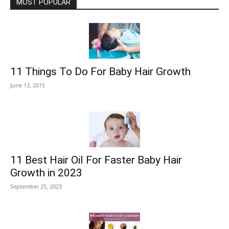
MOST POPULAR
11 Things To Do For Baby Hair Growth
June 13, 2015
11 Best Hair Oil For Faster Baby Hair
Growth in 2023
September 25, 2023