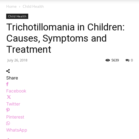
Home
Child Health
Child Health
Trichotillomania in Children:
Causes, Symptoms and
Treatment
July 26, 2018
5639
0
Share
Facebook
Twitter
Pinterest
WhatsApp