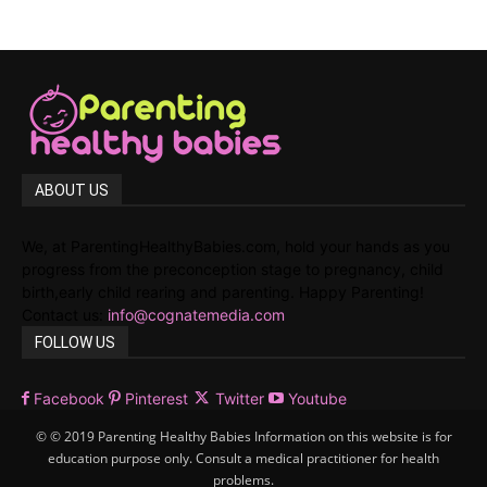
ABOUT US
We, at ParentingHealthyBabies.com, hold your hands as you
progress from the preconception stage to pregnancy, child
birth,early child rearing and parenting. Happy Parenting!
Contact us:
info@cognatemedia.com
FOLLOW US
Facebook
Pinterest
Twitter
Youtube
© © 2019 Parenting Healthy Babies Information on this website is for
education purpose only. Consult a medical practitioner for health
problems.