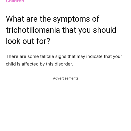
Children
What are the symptoms of
trichotillomania that you should
look out for?
There are some telltale signs that may indicate that your
child is affected by this disorder.
Advertisements