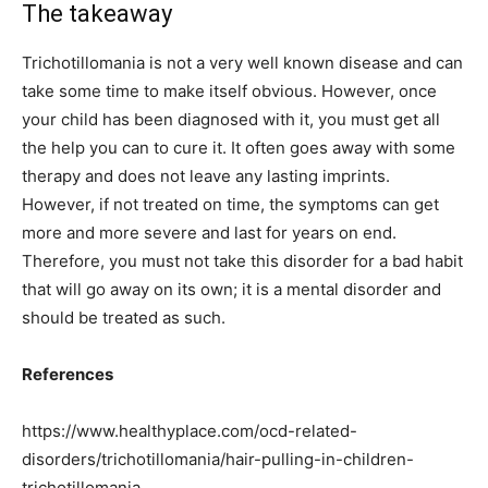
The takeaway
Trichotillomania is not a very well known disease and can
take some time to make itself obvious. However, once
your child has been diagnosed with it, you must get all
the help you can to cure it. It often goes away with some
therapy and does not leave any lasting imprints.
However, if not treated on time, the symptoms can get
more and more severe and last for years on end.
Therefore, you must not take this disorder for a bad habit
that will go away on its own; it is a mental disorder and
should be treated as such.
References
https://www.healthyplace.com/ocd-related-
disorders/trichotillomania/hair-pulling-in-children-
trichotillomania