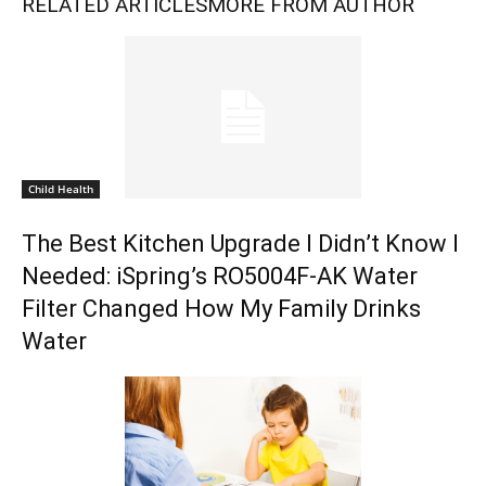
RELATED ARTICLES
MORE FROM AUTHOR
Child Health
The Best Kitchen Upgrade I Didn’t Know I
Needed: iSpring’s RO5004F-AK Water
Filter Changed How My Family Drinks
Water