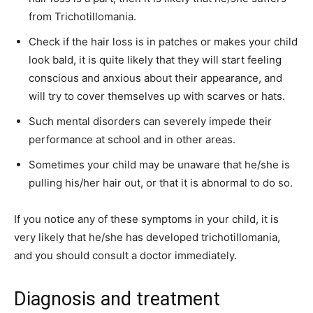
from Trichotillomania.
Check if the hair loss is in patches or makes your child
look bald, it is quite likely that they will start feeling
conscious and anxious about their appearance, and
will try to cover themselves up with scarves or hats.
Such mental disorders can severely impede their
performance at school and in other areas.
Sometimes your child may be unaware that he/she is
pulling his/her hair out, or that it is abnormal to do so.
If you notice any of these symptoms in your child, it is
very likely that he/she has developed trichotillomania,
and you should consult a doctor immediately.
Diagnosis and treatment