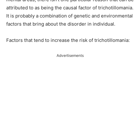
attributed to as being the causal factor of trichotillomania.
It is probably a combination of genetic and environmental
factors that bring about the disorder in individual.
Factors that tend to increase the risk of trichotillomania:
Advertisements