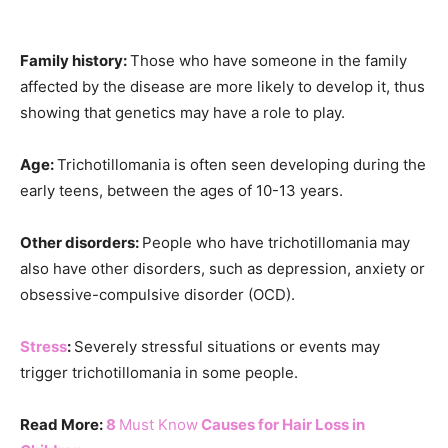
Family history:
Those who have someone in the family
affected by the disease are more likely to develop it, thus
showing that genetics may have a role to play.
Age:
Trichotillomania is often seen developing during the
early teens, between the ages of 10-13 years.
Other disorders:
People who have trichotillomania may
also have other disorders, such as depression, anxiety or
obsessive-compulsive disorder (OCD).
Stress
:
Severely stressful situations or events may
trigger trichotillomania in some people.
Read More:
8
Must Know
Causes for Hair Loss in