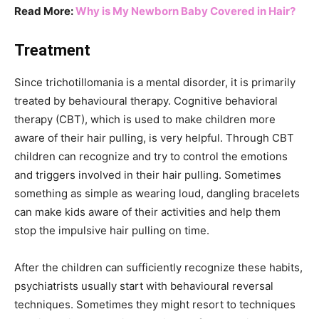
Read More:
Why is My Newborn Baby Covered in Hair?
Treatment
Since trichotillomania is a mental disorder, it is primarily
treated by behavioural therapy. Cognitive behavioral
therapy (CBT), which is used to make children more
aware of their hair pulling, is very helpful. Through CBT
children can recognize and try to control the emotions
and triggers involved in their hair pulling. Sometimes
something as simple as wearing loud, dangling bracelets
can make kids aware of their activities and help them
stop the impulsive hair pulling on time.
After the children can sufficiently recognize these habits,
psychiatrists usually start with behavioural reversal
techniques. Sometimes they might resort to techniques