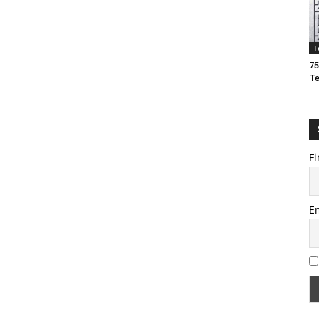
T
75
T
Fi
E