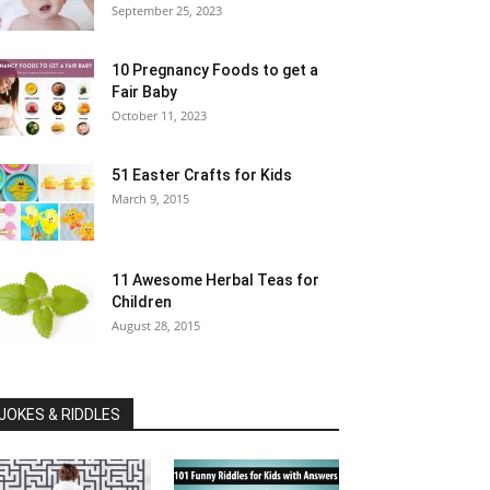
September 25, 2023
10 Pregnancy Foods to get a
Fair Baby
October 11, 2023
51 Easter Crafts for Kids
March 9, 2015
11 Awesome Herbal Teas for
Children
August 28, 2015
JOKES & RIDDLES