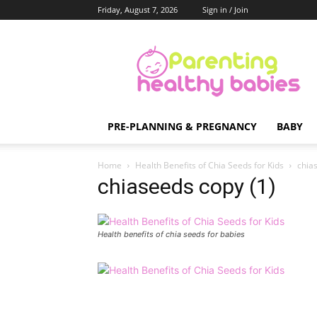
Friday, August 7, 2026
Sign in / Join
Parenting
Healthy
Babies
PRE-PLANNING & PREGNANCY
BABY
Home
Health Benefits of Chia Seeds for Kids
chia
chiaseeds copy (1)
Health benefits of chia seeds for babies