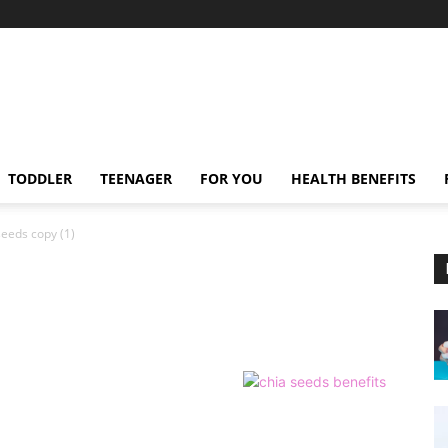
TODDLER
TEENAGER
FOR YOU
HEALTH BENEFITS
seeds copy (1)