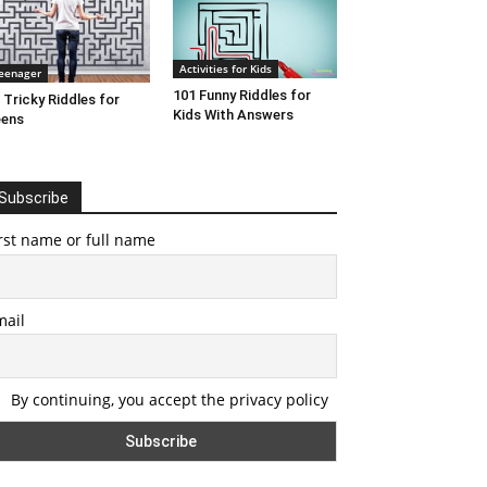
Activities for Kids
eenager
101 Funny Riddles for
 Tricky Riddles for
Kids With Answers
eens
Subscribe
rst name or full name
mail
By continuing, you accept the privacy policy