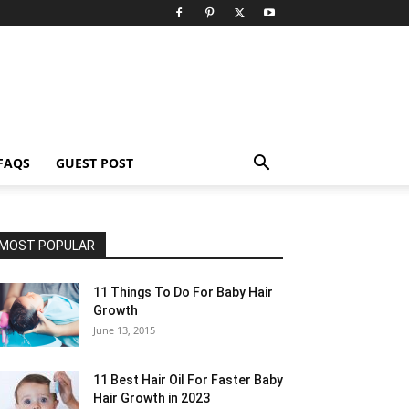
FAQS
GUEST POST
MOST POPULAR
11 Things To Do For Baby Hair
Growth
June 13, 2015
11 Best Hair Oil For Faster Baby
Hair Growth in 2023