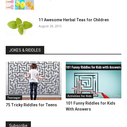
11 Awesome Herbal Teas for Children
August 28, 2015
JOKES & RIDDLES
Activities for Kids
Teenager
101 Funny Riddles for Kids
75 Tricky Riddles for Teens
With Answers
Subscribe