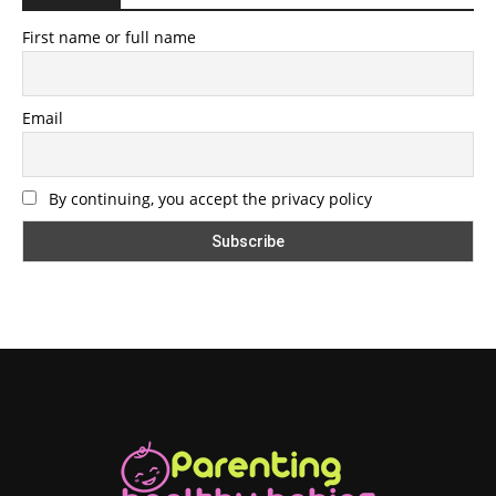
First name or full name
Email
By continuing, you accept the privacy policy