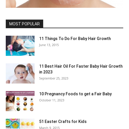
MOST POPULAR
11 Things To Do For Baby Hair Growth
June 13, 2015
11 Best Hair Oil For Faster Baby Hair Growth
in 2023
September 25, 2023
10 Pregnancy Foods to get a Fair Baby
October 11, 2023
51 Easter Crafts for Kids
March 9, 2015