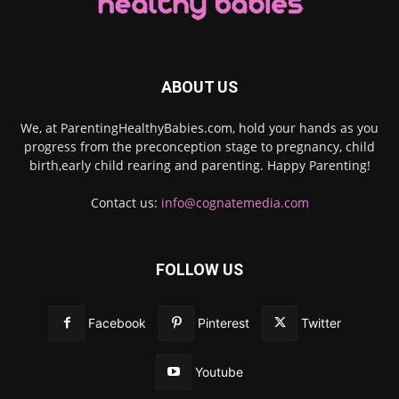
ABOUT US
We, at ParentingHealthyBabies.com, hold your hands as you
progress from the preconception stage to pregnancy, child
birth,early child rearing and parenting. Happy Parenting!
Contact us:
info@cognatemedia.com
FOLLOW US
Facebook
Pinterest
Twitter
Youtube