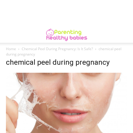
Home
Chemical Peel During Pregnancy: Is It Safe?
chemical peel
during pregnancy
chemical peel during pregnancy