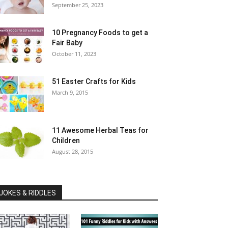
September 25, 2023
10 Pregnancy Foods to get a
Fair Baby
October 11, 2023
51 Easter Crafts for Kids
March 9, 2015
11 Awesome Herbal Teas for
Children
August 28, 2015
JOKES & RIDDLES