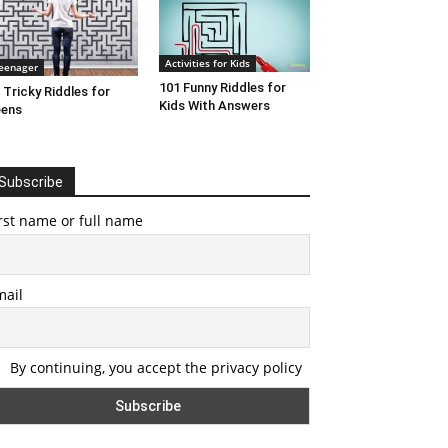
Activities for Kids
eenager
101 Funny Riddles for
 Tricky Riddles for
Kids With Answers
eens
Subscribe
rst name or full name
mail
By continuing, you accept the privacy policy