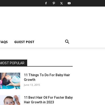
FAQS
GUEST POST
MOST POPULAR
11 Things To Do For Baby Hair
Growth
June 13, 2015
11 Best Hair Oil For Faster Baby
Hair Growth in 2023