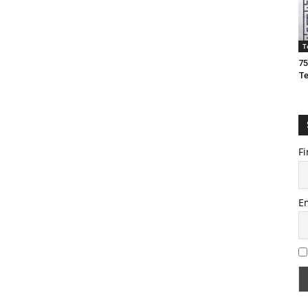
T
75
T
Fi
E