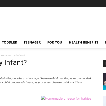
TODDLER
TEENAGER
FOR YOU
HEALTH BENEFITS
heese to my Infant?
y Infant?
baby’s diet, once he or she is aged between 8-10 months, as recommended
your child processed cheese, as processed cheese contains artificial