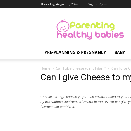
Thursday, August 6, 2026
Sign in / Join
Parenting
Healthy
Babies
PRE-PLANNING & PREGNANCY
BABY
Home
Can I give cheese to my Infant?
Can I give C
Can I give Cheese to m
Cheese, cottage cheese yogurt can be introduced to your 
by the National Institutes of Health in the US. Do not give 
flavours and additives.