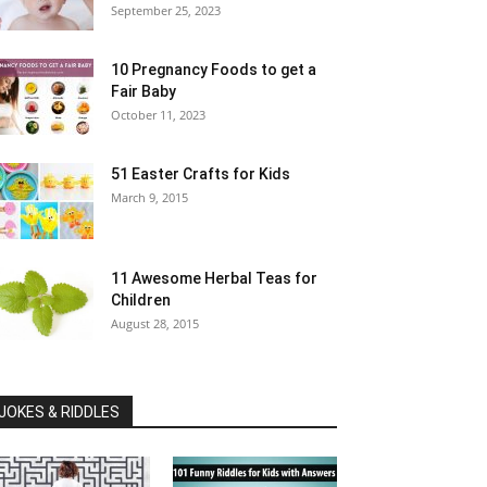
September 25, 2023
10 Pregnancy Foods to get a
Fair Baby
October 11, 2023
51 Easter Crafts for Kids
March 9, 2015
11 Awesome Herbal Teas for
Children
August 28, 2015
JOKES & RIDDLES