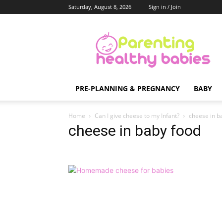
Saturday, August 8, 2026
Sign in / Join
Parenting
Healthy
Babies
PRE-PLANNING & PREGNANCY
BABY
Home
Can I give cheese to my Infant?
cheese in b
cheese in baby food