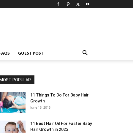
FAQS
GUEST POST
MOST POPULAR
11 Things To Do For Baby Hair
Growth
June 13, 2015
11 Best Hair Oil For Faster Baby
Hair Growth in 2023