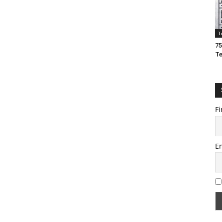
T
75
T
Fi
E