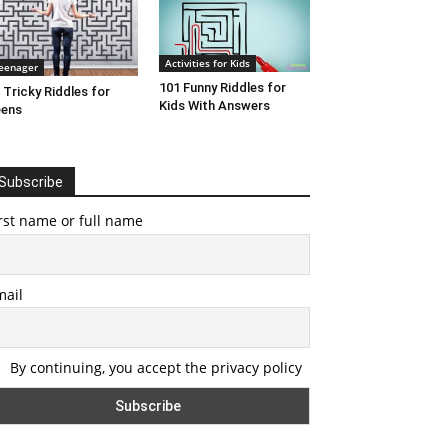
Activities for Kids
eenager
101 Funny Riddles for
 Tricky Riddles for
Kids With Answers
eens
Subscribe
rst name or full name
mail
By continuing, you accept the privacy policy