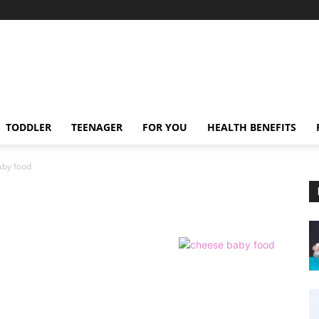
TODDLER
TEENAGER
FOR YOU
HEALTH BENEFITS
aby food