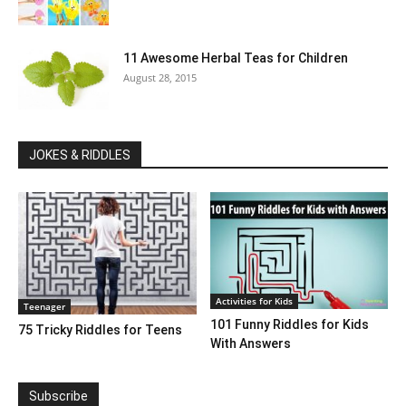
11 Awesome Herbal Teas for Children
August 28, 2015
JOKES & RIDDLES
Activities for Kids
Teenager
101 Funny Riddles for Kids
75 Tricky Riddles for Teens
With Answers
Subscribe