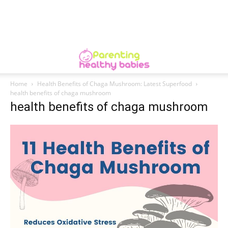
Home
Health Benefits of Chaga Mushroom: Latest Superfood
health benefits of chaga mushroom
health benefits of chaga mushroom