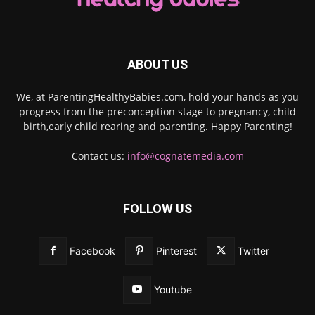
ABOUT US
We, at ParentingHealthyBabies.com, hold your hands as you
progress from the preconception stage to pregnancy, child
birth,early child rearing and parenting. Happy Parenting!
Contact us:
info@cognatemedia.com
FOLLOW US
Facebook
Pinterest
Twitter
Youtube