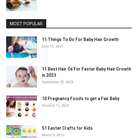
MOST POPULAR
11 Things To Do For Baby Hair Growth
June 13, 2015
11 Best Hair Oil For Faster Baby Hair Growth
in 2023
September 25, 2023
10 Pregnancy Foods to get a Fair Baby
October 11, 2023
51 Easter Crafts for Kids
March 9, 2015