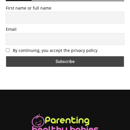
First name or full name
Email
By continuing, you accept the privacy policy