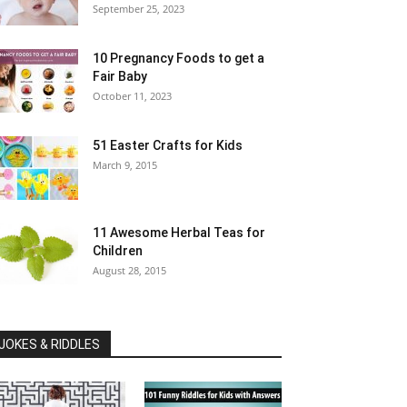
September 25, 2023
10 Pregnancy Foods to get a
Fair Baby
October 11, 2023
51 Easter Crafts for Kids
March 9, 2015
11 Awesome Herbal Teas for
Children
August 28, 2015
JOKES & RIDDLES