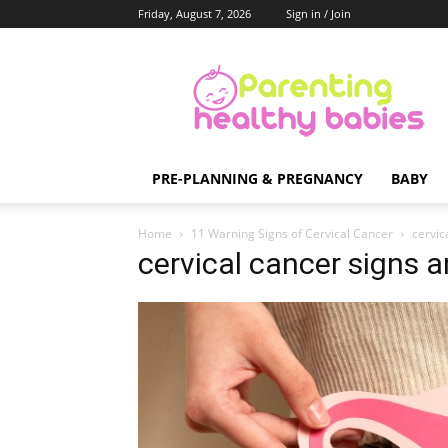
Friday, August 7, 2026
Sign in / Join
Parenting
Healthy
Babies
PRE-PLANNING & PREGNANCY
BABY
Home
11 Warning Signs of Cervical Cancer
cervic
cervical cancer signs