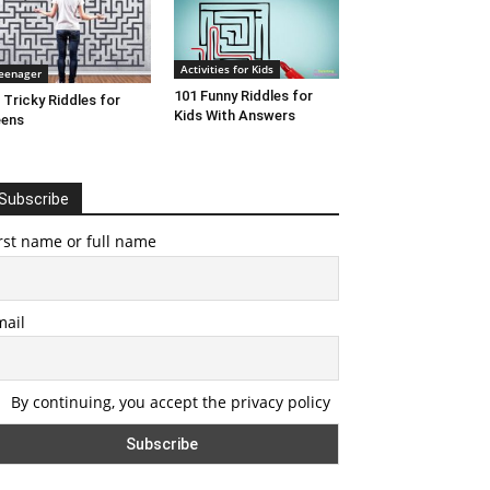
Activities for Kids
eenager
101 Funny Riddles for
 Tricky Riddles for
Kids With Answers
eens
Subscribe
rst name or full name
mail
By continuing, you accept the privacy policy