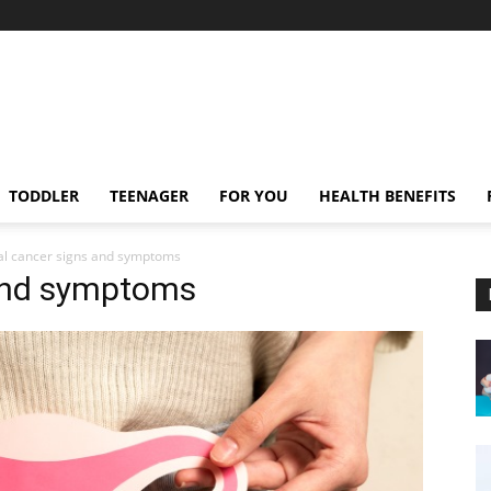
TODDLER
TEENAGER
FOR YOU
HEALTH BENEFITS
al cancer signs and symptoms
 and symptoms