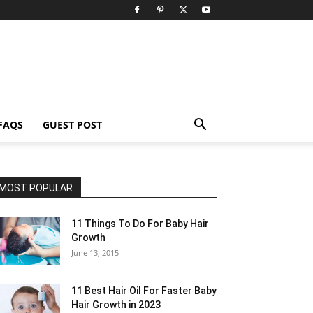
FAQS
GUEST POST
MOST POPULAR
11 Things To Do For Baby Hair
Growth
June 13, 2015
11 Best Hair Oil For Faster Baby
Hair Growth in 2023