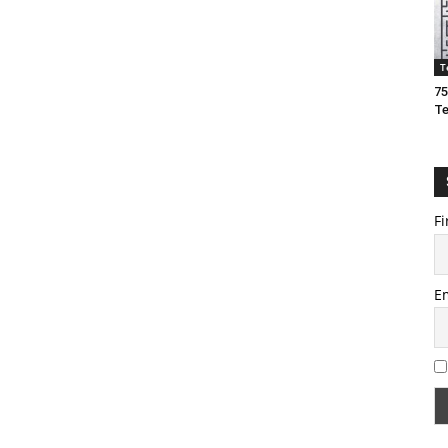
T
75
T
Fi
E