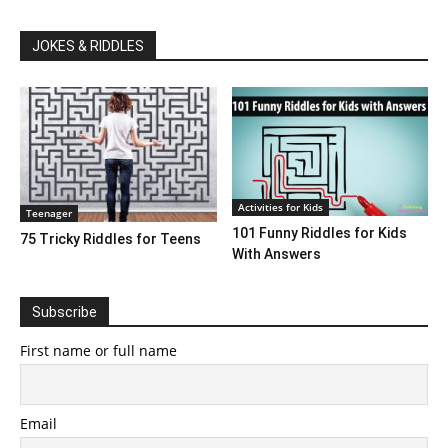
JOKES & RIDDLES
Activities for Kids
Teenager
101 Funny Riddles for Kids
75 Tricky Riddles for Teens
With Answers
Subscribe
First name or full name
Email