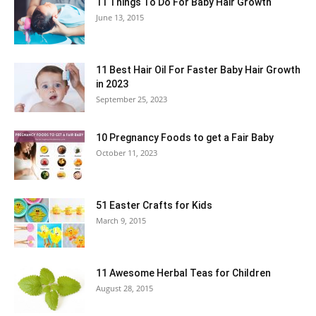
11 Things To Do For Baby Hair Growth
June 13, 2015
11 Best Hair Oil For Faster Baby Hair Growth
in 2023
September 25, 2023
10 Pregnancy Foods to get a Fair Baby
October 11, 2023
51 Easter Crafts for Kids
March 9, 2015
11 Awesome Herbal Teas for Children
August 28, 2015