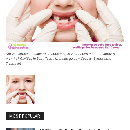
Did you notice the baby teeth appearing in your baby’s mouth at about 6
months? Cavities in Baby Teeth: Ultimate guide – Causes, Symptoms,
Treatment.
MOST POPULAR