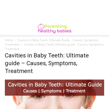
Home
Cavities in Baby Teeth: Ultimate Guide – Causes, Symptoms,
Treatment
Cavities in Baby Teeth: Ultimate guide - Causes, Symptoms,
Treatment
Cavities in Baby Teeth: Ultimate
guide – Causes, Symptoms,
Treatment