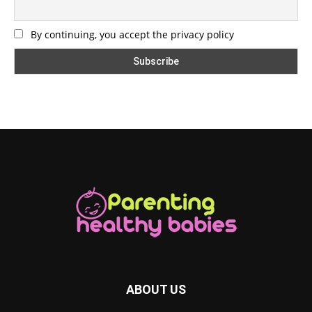
By continuing, you accept the privacy policy
ABOUT US