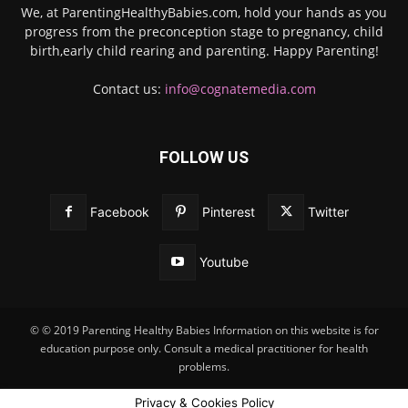
We, at ParentingHealthyBabies.com, hold your hands as you
progress from the preconception stage to pregnancy, child
birth,early child rearing and parenting. Happy Parenting!
Contact us:
info@cognatemedia.com
FOLLOW US
Facebook
Pinterest
Twitter
Youtube
© © 2019 Parenting Healthy Babies Information on this website is for
education purpose only. Consult a medical practitioner for health
problems.
Privacy & Cookies Policy