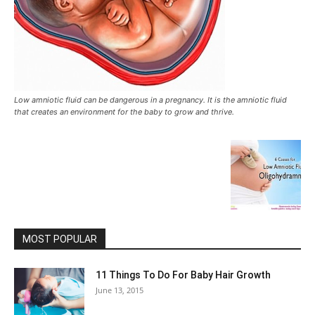
Low amniotic fluid can be dangerous in a pregnancy. It is the amniotic fluid
that creates an environment for the baby to grow and thrive.
MOST POPULAR
11 Things To Do For Baby Hair Growth
June 13, 2015