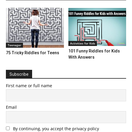
Activities for Kids
Teenager
101 Funny Riddles for Kids
75 Tricky Riddles for Teens
With Answers
Subscribe
First name or full name
Email
By continuing, you accept the privacy policy