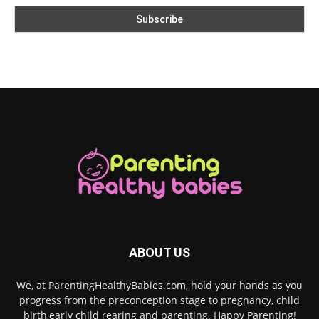
ABOUT US
We, at ParentingHealthyBabies.com, hold your hands as you
progress from the preconception stage to pregnancy, child
birth,early child rearing and parenting. Happy Parenting!