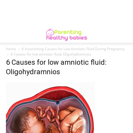
Home
6 Astonishing Causes for Low Amniotic Fluid During Pregnancy
6 Causes for low amniotic fluid: Oligohydramnios
6 Causes for low amniotic fluid:
Oligohydramnios