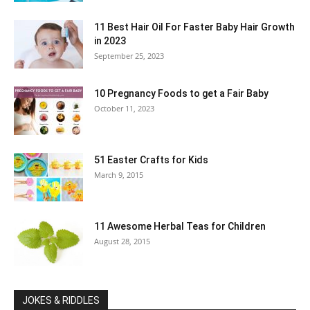
11 Best Hair Oil For Faster Baby Hair Growth
in 2023
September 25, 2023
10 Pregnancy Foods to get a Fair Baby
October 11, 2023
51 Easter Crafts for Kids
March 9, 2015
11 Awesome Herbal Teas for Children
August 28, 2015
JOKES & RIDDLES