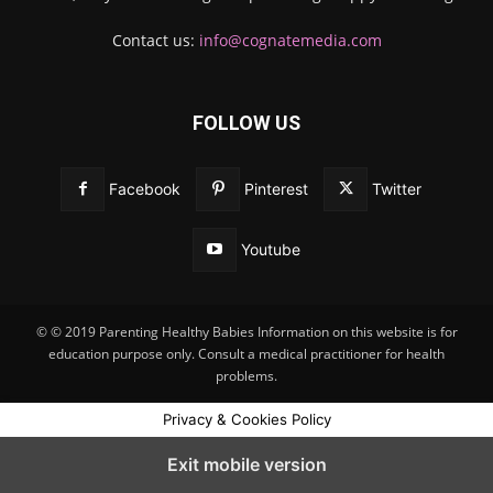
Contact us:
info@cognatemedia.com
FOLLOW US
Facebook
Pinterest
Twitter
Youtube
© © 2019 Parenting Healthy Babies Information on this website is for
education purpose only. Consult a medical practitioner for health
problems.
Privacy & Cookies Policy
Exit mobile version