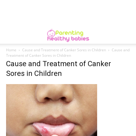
Home
Cause and Treatment of Canker Sores in Children
Cause and
Treatment of Canker Sores in Children
Cause and Treatment of Canker
Sores in Children