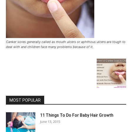
Canker sores generally called as mouth ulcers or aphthous ulcers are tough to
deal with and children face many problems because of it.
MOST POPULAR
11 Things To Do For Baby Hair Growth
June 13, 2015