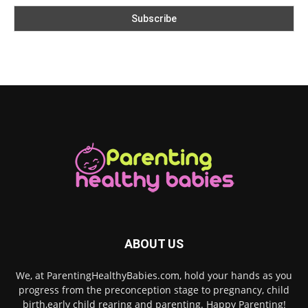
ABOUT US
We, at ParentingHealthyBabies.com, hold your hands as you
progress from the preconception stage to pregnancy, child
birth,early child rearing and parenting. Happy Parenting!