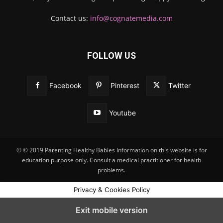
Contact us:
info@cognatemedia.com
FOLLOW US
Facebook
Pinterest
Twitter
Youtube
© © 2019 Parenting Healthy Babies Information on this website is for
education purpose only. Consult a medical practitioner for health
problems.
Privacy & Cookies Policy
Exit mobile version