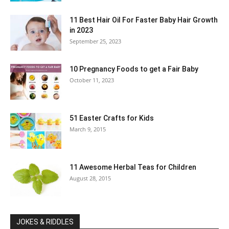
11 Best Hair Oil For Faster Baby Hair Growth
in 2023
September 25, 2023
10 Pregnancy Foods to get a Fair Baby
October 11, 2023
51 Easter Crafts for Kids
March 9, 2015
11 Awesome Herbal Teas for Children
August 28, 2015
JOKES & RIDDLES