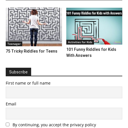
Activities for Kids
Teenager
101 Funny Riddles for Kids
75 Tricky Riddles for Teens
With Answers
Subscribe
First name or full name
Email
By continuing, you accept the privacy policy