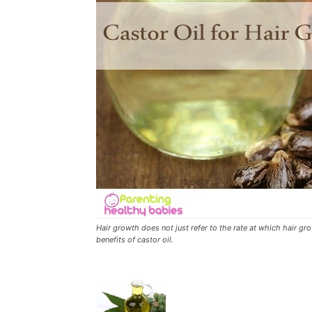
Hair growth does not just refer to the rate at which hair gr
benefits of castor oil.