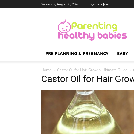
Saturday, August 8, 2026
Sign in / Join
Parenting
Healthy
Babies
PRE-PLANNING & PREGNANCY
BABY
Home
Castor Oil for Hair Growth: Ultimate Guide
Castor Oil for Hair Gro