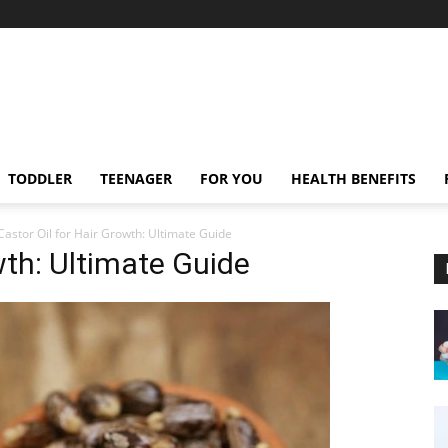
TODDLER
TEENAGER
FOR YOU
HEALTH BENEFITS
Castor Oil for Hair Growth: Ultimate Guide
wth: Ultimate Guide