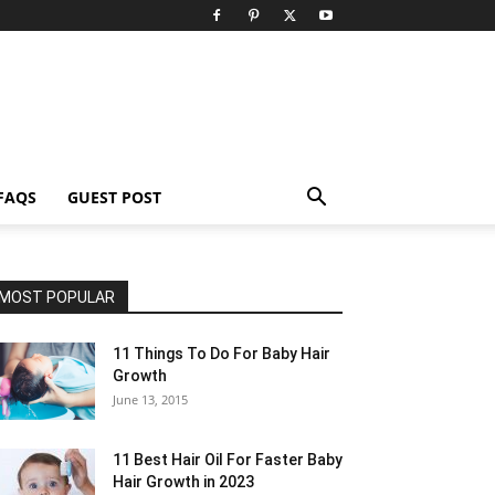
FAQS
GUEST POST
MOST POPULAR
11 Things To Do For Baby Hair
Growth
June 13, 2015
11 Best Hair Oil For Faster Baby
Hair Growth in 2023