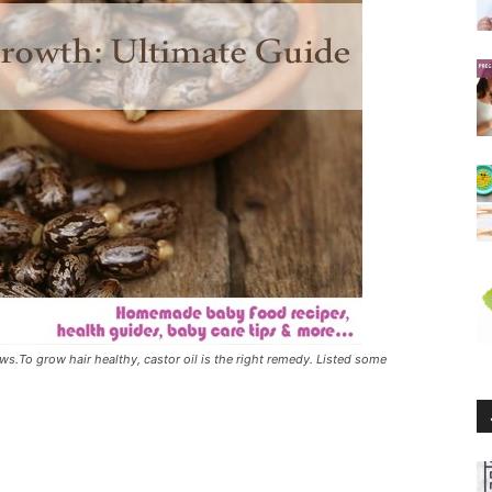
ows.To grow hair healthy, castor oil is the right remedy. Listed some