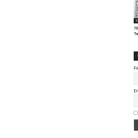
T
75
T
Fi
E