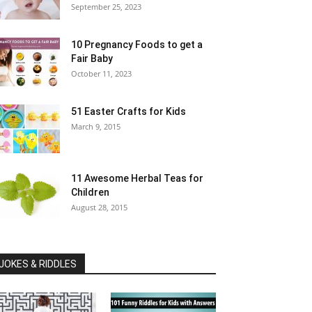
September 25, 2023
10 Pregnancy Foods to get a
Fair Baby
October 11, 2023
51 Easter Crafts for Kids
March 9, 2015
11 Awesome Herbal Teas for
Children
August 28, 2015
JOKES & RIDDLES