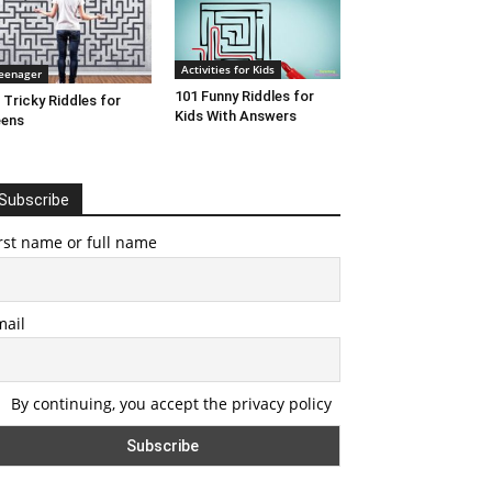
Activities for Kids
eenager
101 Funny Riddles for
 Tricky Riddles for
Kids With Answers
eens
Subscribe
rst name or full name
mail
By continuing, you accept the privacy policy