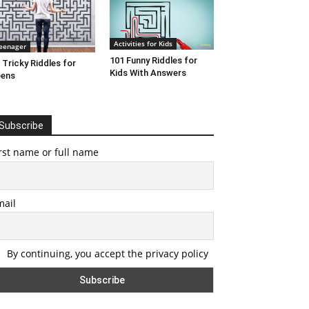
Activities for Kids
eenager
101 Funny Riddles for
 Tricky Riddles for
Kids With Answers
eens
Subscribe
rst name or full name
mail
By continuing, you accept the privacy policy