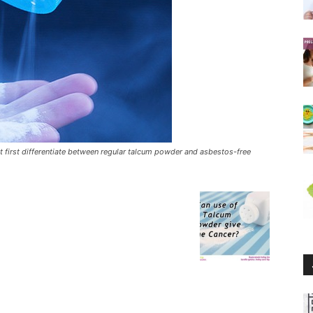
 first differentiate between regular talcum powder and asbestos-free