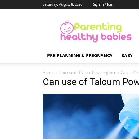
Saturday, August 8, 2026
Sign in / Join
Parenting
Healthy
Babies
PRE-PLANNING & PREGNANCY
BABY
Home
Can use of Talcum Powder give me Cancer?
Can use of Talcum Pow