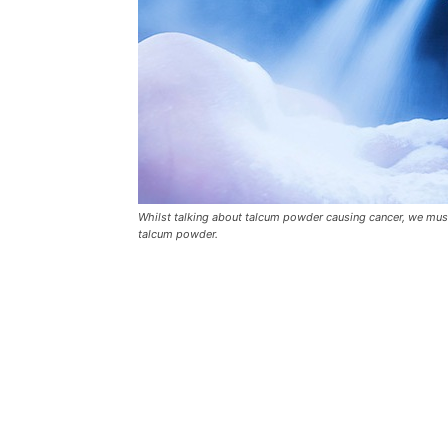
Whilst talking about talcum powder causing cancer, we must
talcum powder.