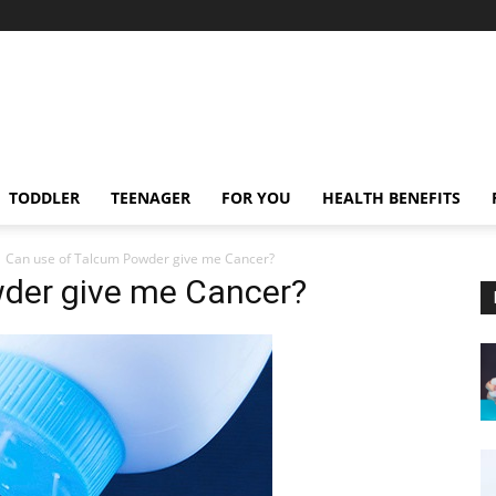
TODDLER
TEENAGER
FOR YOU
HEALTH BENEFITS
Can use of Talcum Powder give me Cancer?
der give me Cancer?