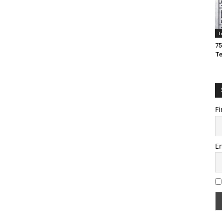
T
75
T
Fi
E