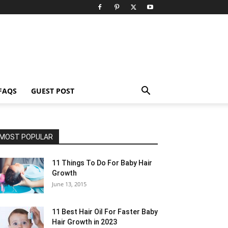
FAQS
GUEST POST
MOST POPULAR
11 Things To Do For Baby Hair
Growth
June 13, 2015
11 Best Hair Oil For Faster Baby
Hair Growth in 2023