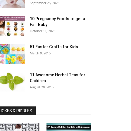
September 25, 2023
10 Pregnancy Foods to get a
Fair Baby
October 11, 2023
51 Easter Crafts for Kids
March 9, 2015
11 Awesome Herbal Teas for
Children
August 28, 2015
JOKES & RIDDLES