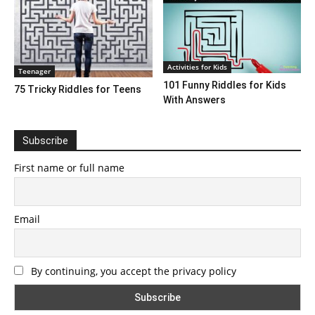
Activities for Kids
Teenager
101 Funny Riddles for Kids
75 Tricky Riddles for Teens
With Answers
Subscribe
First name or full name
Email
By continuing, you accept the privacy policy