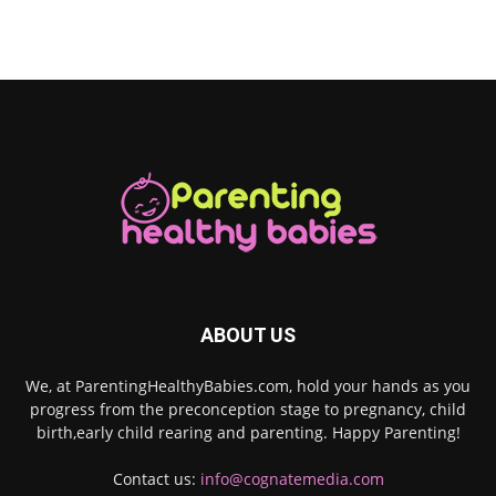
ABOUT US
We, at ParentingHealthyBabies.com, hold your hands as you
progress from the preconception stage to pregnancy, child
birth,early child rearing and parenting. Happy Parenting!
Contact us:
info@cognatemedia.com