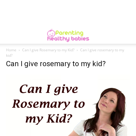
Home
Can I give Rosemary to my Kid?
Can I give rosemary to my
kid?
Can I give rosemary to my kid?