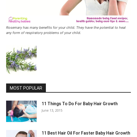
Rosemary has many benefits for your child. They have the potential to heal
any form of respiratory problems of your child.
MOST POPULAR
11 Things To Do For Baby Hair Growth
June 13, 2015
11 Best Hair Oil For Faster Baby Hair Growth