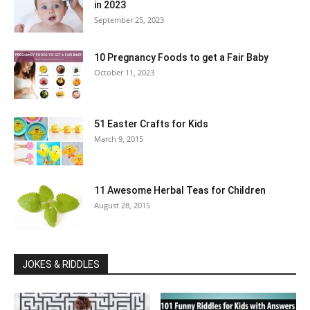
in 2023
September 25, 2023
10 Pregnancy Foods to get a Fair Baby
October 11, 2023
51 Easter Crafts for Kids
March 9, 2015
11 Awesome Herbal Teas for Children
August 28, 2015
JOKES & RIDDLES