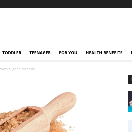
TODDLER
TEENAGER
FOR YOU
HEALTH BENEFITS
rown sugar substitute
e