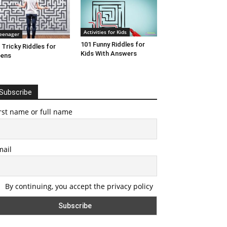
Activities for Kids
eenager
101 Funny Riddles for
 Tricky Riddles for
Kids With Answers
eens
Subscribe
rst name or full name
mail
By continuing, you accept the privacy policy