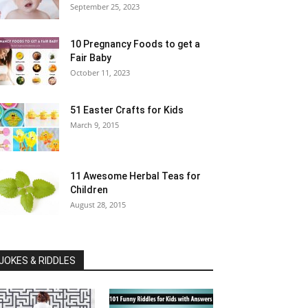
September 25, 2023
10 Pregnancy Foods to get a
Fair Baby
October 11, 2023
51 Easter Crafts for Kids
March 9, 2015
11 Awesome Herbal Teas for
Children
August 28, 2015
JOKES & RIDDLES