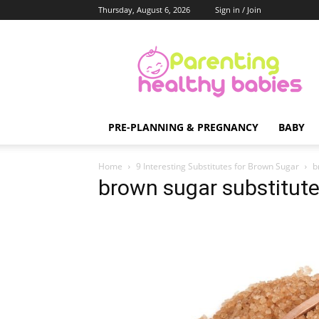
Thursday, August 6, 2026
Sign in / Join
Parenting
Healthy
Babies
PRE-PLANNING & PREGNANCY
BABY
Home
9 Interesting Substitutes for Brown Sugar
b
brown sugar substitut