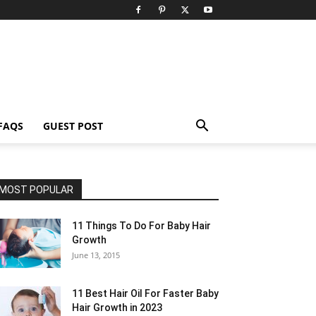
FAQS
GUEST POST
MOST POPULAR
11 Things To Do For Baby Hair
Growth
June 13, 2015
11 Best Hair Oil For Faster Baby
Hair Growth in 2023