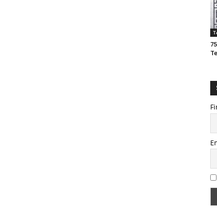
T
75
T
Fi
E