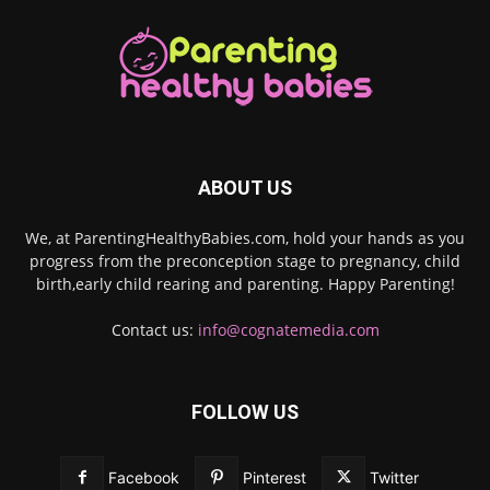
ABOUT US
We, at ParentingHealthyBabies.com, hold your hands as you
progress from the preconception stage to pregnancy, child
birth,early child rearing and parenting. Happy Parenting!
Contact us:
info@cognatemedia.com
FOLLOW US
Facebook
Pinterest
Twitter