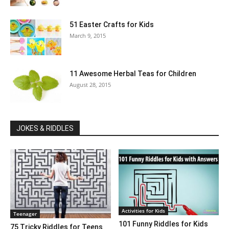
51 Easter Crafts for Kids
March 9, 2015
11 Awesome Herbal Teas for Children
August 28, 2015
JOKES & RIDDLES
Activities for Kids
Teenager
101 Funny Riddles for Kids
75 Tricky Riddles for Teens