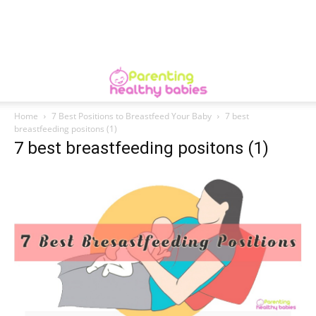
Home
7 Best Positions to Breastfeed Your Baby
7 best
breastfeeding positons (1)
7 best breastfeeding positons (1)