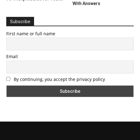
With Answers
Subscribe
First name or full name
Email
By continuing, you accept the privacy policy