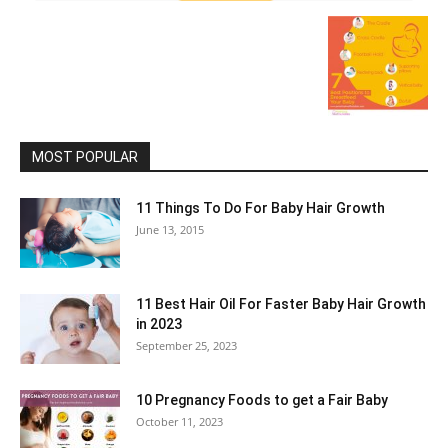
MOST POPULAR
11 Things To Do For Baby Hair Growth
June 13, 2015
11 Best Hair Oil For Faster Baby Hair Growth
in 2023
September 25, 2023
10 Pregnancy Foods to get a Fair Baby
October 11, 2023