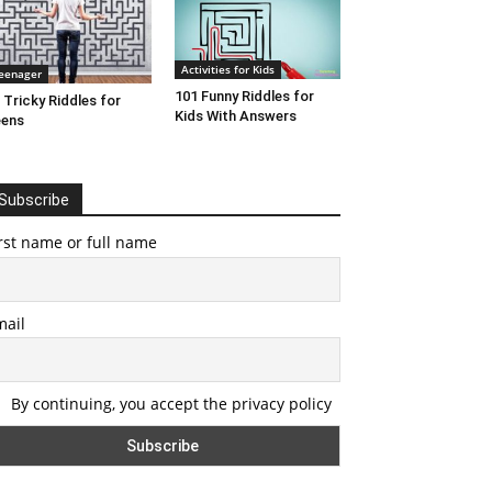
Activities for Kids
eenager
101 Funny Riddles for
 Tricky Riddles for
Kids With Answers
eens
Subscribe
rst name or full name
mail
By continuing, you accept the privacy policy