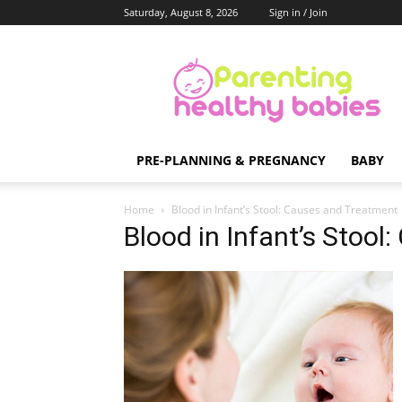
Saturday, August 8, 2026
Sign in / Join
Parenting
Healthy
Babies
PRE-PLANNING & PREGNANCY
BABY
Home
Blood in Infant’s Stool: Causes and Treatment
Blood in Infant’s Stoo