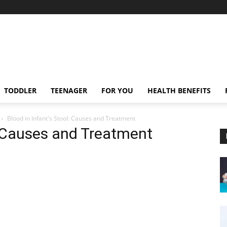
TODDLER
TEENAGER
FOR YOU
HEALTH BENEFITS
Blood in Infant's Stool: Causes and Treatment
l: Causes and Treatment