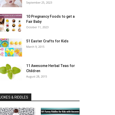
September 25, 2023
10 Pregnancy Foods to get a
Fair Baby
October 11, 2023
51 Easter Crafts for Kids
March 9, 2015
11 Awesome Herbal Teas for
Children
August 28, 2015
JOKES & RIDDLES