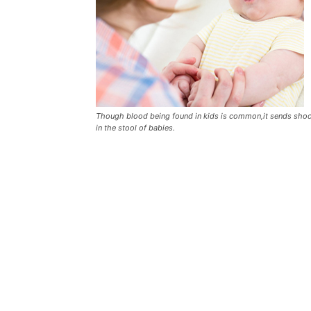
Though blood being found in kids is common,it sends shock 
in the stool of babies.