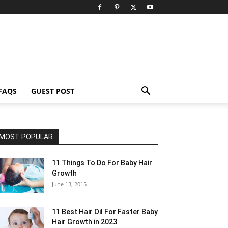
FAQS
GUEST POST
MOST POPULAR
11 Things To Do For Baby Hair
Growth
June 13, 2015
11 Best Hair Oil For Faster Baby
Hair Growth in 2023