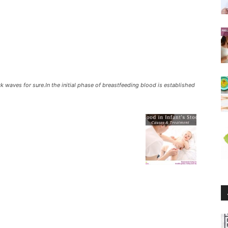
waves for sure.In the initial phase of breastfeeding blood is established