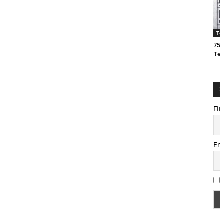
T
75
T
Fi
E