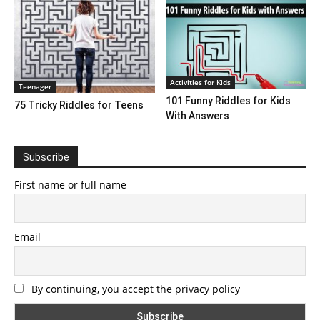
Activities for Kids
Teenager
101 Funny Riddles for Kids
75 Tricky Riddles for Teens
With Answers
Subscribe
First name or full name
Email
By continuing, you accept the privacy policy