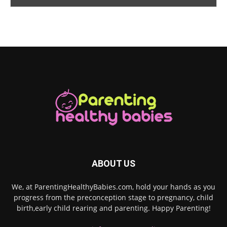
ABOUT US
We, at ParentingHealthyBabies.com, hold your hands as you
progress from the preconception stage to pregnancy, child
birth,early child rearing and parenting. Happy Parenting!