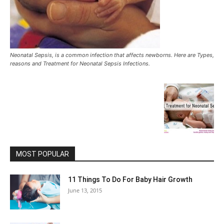
Neonatal Sepsis, is a common infection that affects newborns. Here are Types,
reasons and Treatment for Neonatal Sepsis Infections.
MOST POPULAR
11 Things To Do For Baby Hair Growth
June 13, 2015