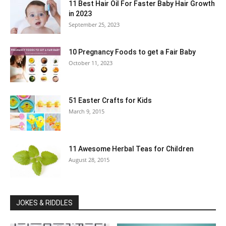
11 Best Hair Oil For Faster Baby Hair Growth
in 2023
September 25, 2023
10 Pregnancy Foods to get a Fair Baby
October 11, 2023
51 Easter Crafts for Kids
March 9, 2015
11 Awesome Herbal Teas for Children
August 28, 2015
JOKES & RIDDLES