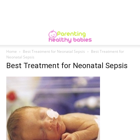
Home
Best Treatment for Neonatal Sepsis
Best Treatment for
Neonatal Sepsis
Best Treatment for Neonatal Sepsis