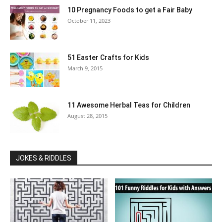
10 Pregnancy Foods to get a Fair Baby
October 11, 2023
51 Easter Crafts for Kids
March 9, 2015
11 Awesome Herbal Teas for Children
August 28, 2015
JOKES & RIDDLES