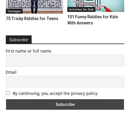
Activities for Kids
Teenager
101 Funny Riddles for Kids
75 Tricky Riddles for Teens
With Answers
Subscribe
First name or full name
Email
By continuing, you accept the privacy policy