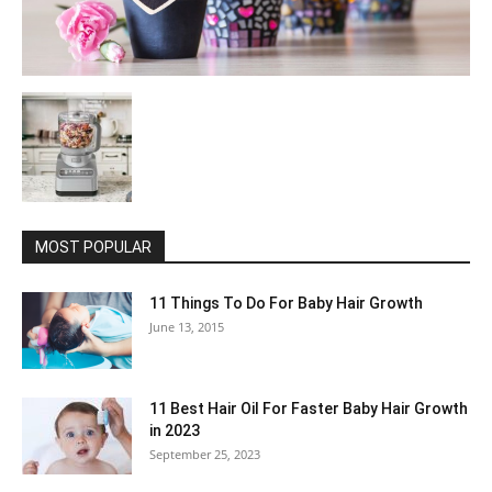
MOST POPULAR
11 Things To Do For Baby Hair Growth
June 13, 2015
11 Best Hair Oil For Faster Baby Hair Growth
in 2023
September 25, 2023