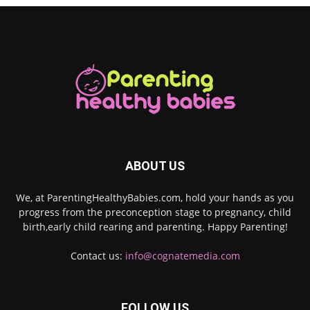
ABOUT US
We, at ParentingHealthyBabies.com, hold your hands as you
progress from the preconception stage to pregnancy, child
birth,early child rearing and parenting. Happy Parenting!
Contact us:
info@cognatemedia.com
FOLLOW US