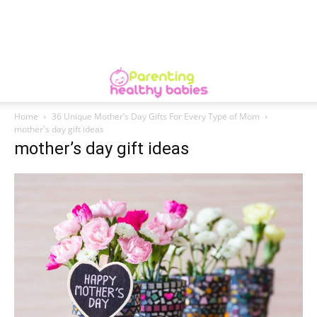
Home
36 Unique Mother’s Day Gifts For Every Type of Mom
mother's day gift ideas
mother’s day gift ideas