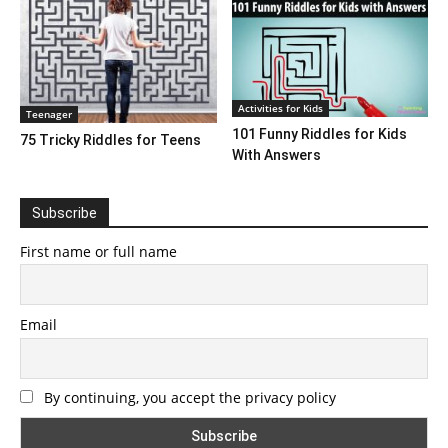
Activities for Kids
Teenager
101 Funny Riddles for Kids
75 Tricky Riddles for Teens
With Answers
Subscribe
First name or full name
Email
By continuing, you accept the privacy policy