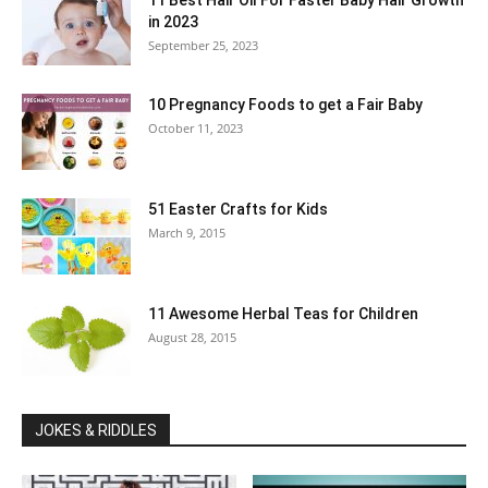
11 Best Hair Oil For Faster Baby Hair Growth
in 2023
September 25, 2023
10 Pregnancy Foods to get a Fair Baby
October 11, 2023
51 Easter Crafts for Kids
March 9, 2015
11 Awesome Herbal Teas for Children
August 28, 2015
JOKES & RIDDLES