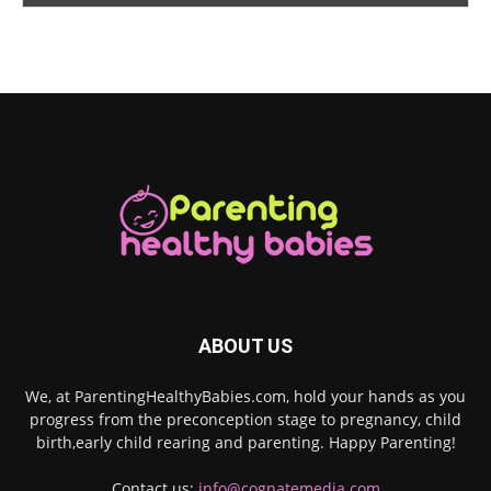
ABOUT US
We, at ParentingHealthyBabies.com, hold your hands as you
progress from the preconception stage to pregnancy, child
birth,early child rearing and parenting. Happy Parenting!
Contact us:
info@cognatemedia.com