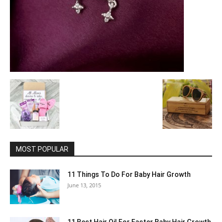
MOST POPULAR
11 Things To Do For Baby Hair Growth
June 13, 2015