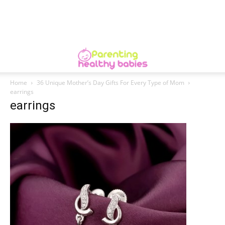
Home
36 Unique Mother’s Day Gifts For Every Type of Mom
earrings
earrings