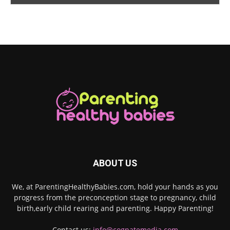
ABOUT US
We, at ParentingHealthyBabies.com, hold your hands as you
progress from the preconception stage to pregnancy, child
birth,early child rearing and parenting. Happy Parenting!
Contact us:
info@cognatemedia.com