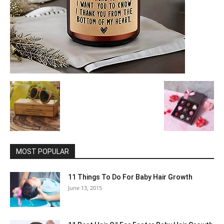
MOST POPULAR
11 Things To Do For Baby Hair Growth
June 13, 2015