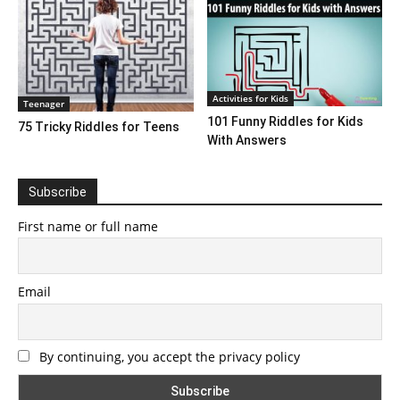
Activities for Kids
Teenager
101 Funny Riddles for Kids
75 Tricky Riddles for Teens
With Answers
Subscribe
First name or full name
Email
By continuing, you accept the privacy policy