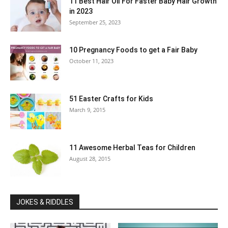
11 Best Hair Oil For Faster Baby Hair Growth
in 2023
September 25, 2023
10 Pregnancy Foods to get a Fair Baby
October 11, 2023
51 Easter Crafts for Kids
March 9, 2015
11 Awesome Herbal Teas for Children
August 28, 2015
JOKES & RIDDLES