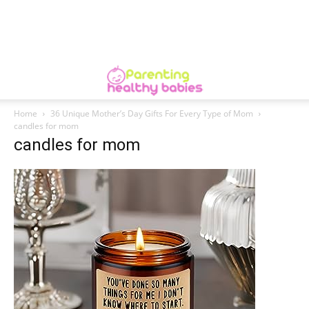
Home
36 Unique Mother’s Day Gifts For Every Type of Mom
candles for mom
candles for mom