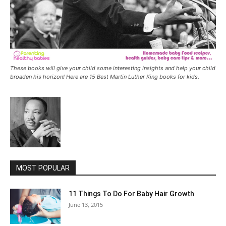
These books will give your child some interesting insights and help your child
broaden his horizon! Here are 15 Best Martin Luther King books for kids.
MOST POPULAR
11 Things To Do For Baby Hair Growth
June 13, 2015