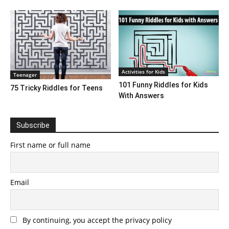
Activities for Kids
Teenager
101 Funny Riddles for Kids
75 Tricky Riddles for Teens
With Answers
Subscribe
First name or full name
Email
By continuing, you accept the privacy policy