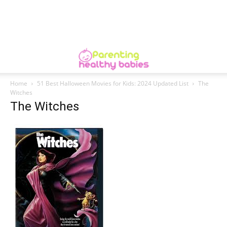
Home
51 Best Halloween Movies for Kids: 2024 Updated List
The
Witches
The Witches