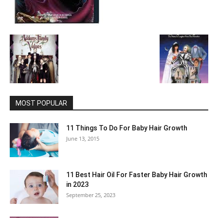
MOST POPULAR
11 Things To Do For Baby Hair Growth
June 13, 2015
11 Best Hair Oil For Faster Baby Hair Growth
in 2023
September 25, 2023