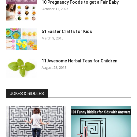
10 Pregnancy Foods to get a Fair Baby
October 11, 2023
51 Easter Crafts for Kids
March 9, 2015
11 Awesome Herbal Teas for Children
August 28, 2015
JOKES & RIDDLES