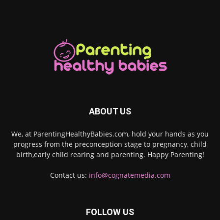
ABOUT US
We, at ParentingHealthyBabies.com, hold your hands as you
progress from the preconception stage to pregnancy, child
birth,early child rearing and parenting. Happy Parenting!
Contact us:
info@cognatemedia.com
FOLLOW US