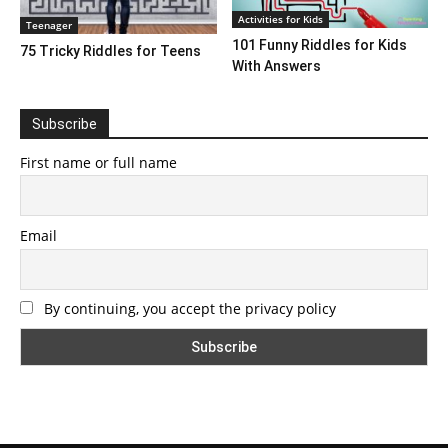
Activities for Kids
Teenager
101 Funny Riddles for Kids
75 Tricky Riddles for Teens
With Answers
Subscribe
First name or full name
Email
By continuing, you accept the privacy policy