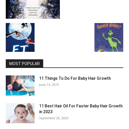
MOST POPULAR
11 Things To Do For Baby Hair Growth
June 13, 2015
11 Best Hair Oil For Faster Baby Hair Growth
in 2023
September 25, 2023