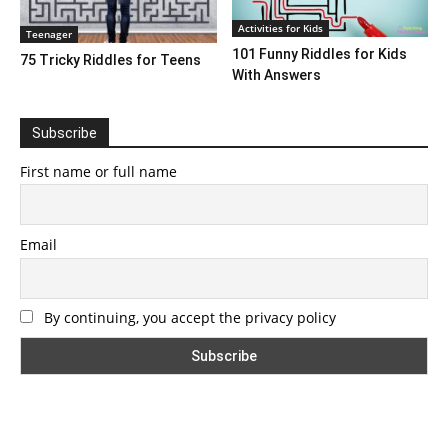
Activities for Kids
Teenager
101 Funny Riddles for Kids
75 Tricky Riddles for Teens
With Answers
Subscribe
First name or full name
Email
By continuing, you accept the privacy policy