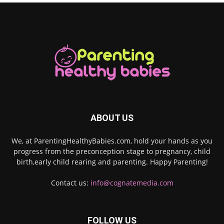
ABOUT US
We, at ParentingHealthyBabies.com, hold your hands as you
progress from the preconception stage to pregnancy, child
birth,early child rearing and parenting. Happy Parenting!
Contact us:
info@cognatemedia.com
FOLLOW US