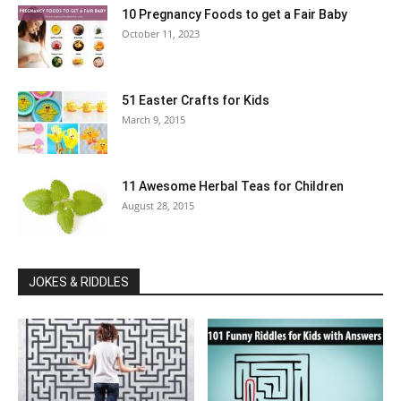
10 Pregnancy Foods to get a Fair Baby
October 11, 2023
51 Easter Crafts for Kids
March 9, 2015
11 Awesome Herbal Teas for Children
August 28, 2015
JOKES & RIDDLES