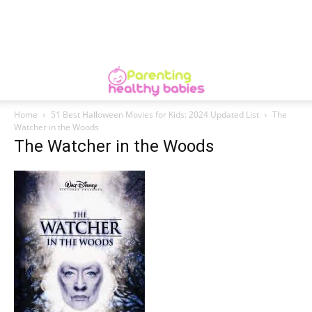
Home
51 Best Halloween Movies for Kids: 2024 Updated List
The
Watcher in the Woods
The Watcher in the Woods