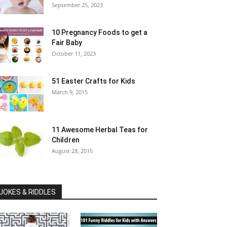
September 25, 2023
10 Pregnancy Foods to get a
Fair Baby
October 11, 2023
51 Easter Crafts for Kids
March 9, 2015
11 Awesome Herbal Teas for
Children
August 28, 2015
JOKES & RIDDLES