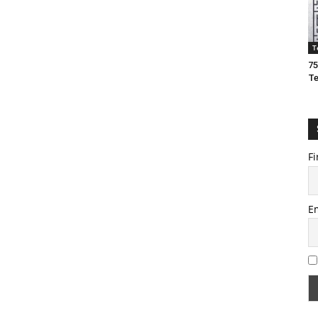
T
75
T
Fi
E