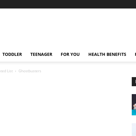
TODDLER
TEENAGER
FOR YOU
HEALTH BENEFITS
ted List
Ghostbusters