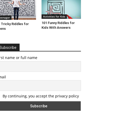
Activities for Kids
eenager
101 Funny Riddles for
 Tricky Riddles for
Kids With Answers
eens
Subscribe
rst name or full name
mail
By continuing, you accept the privacy policy