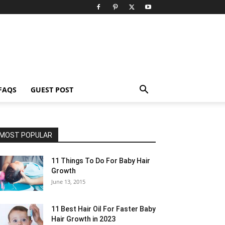
FAQS
GUEST POST
MOST POPULAR
11 Things To Do For Baby Hair
Growth
June 13, 2015
11 Best Hair Oil For Faster Baby
Hair Growth in 2023