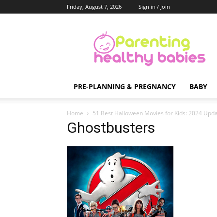
Friday, August 7, 2026
Sign in / Join
Parenting
Healthy
Babies
PRE-PLANNING & PREGNANCY
BABY
Home
51 Best Halloween Movies for Kids: 2024 Upda
Ghostbusters