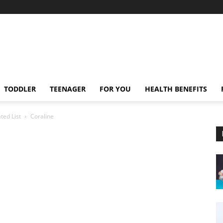
TODDLER
TEENAGER
FOR YOU
HEALTH BENEFITS
ted List
Coraline