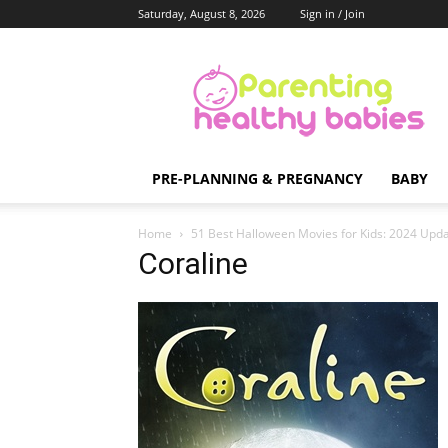
Saturday, August 8, 2026
Sign in / Join
Parenting
Healthy
Babies
PRE-PLANNING & PREGNANCY
BABY
Home
51 Best Halloween Movies for Kids: 2024 Upda
Coraline