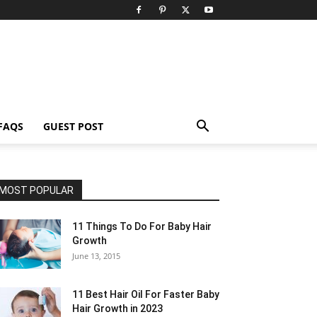
FAQS
GUEST POST
MOST POPULAR
11 Things To Do For Baby Hair
Growth
June 13, 2015
11 Best Hair Oil For Faster Baby
Hair Growth in 2023