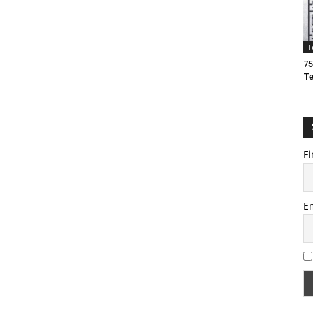
T
75
T
Fi
E