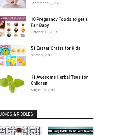
September 25, 2023
10 Pregnancy Foods to get a
Fair Baby
October 11, 2023
51 Easter Crafts for Kids
March 9, 2015
11 Awesome Herbal Teas for
Children
August 28, 2015
JOKES & RIDDLES