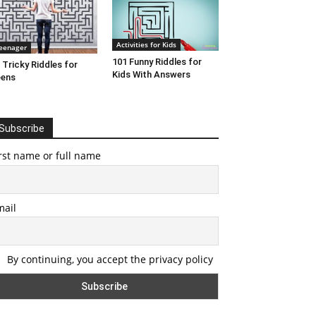
Activities for Kids
eenager
101 Funny Riddles for
 Tricky Riddles for
Kids With Answers
eens
Subscribe
rst name or full name
mail
By continuing, you accept the privacy policy