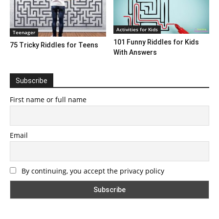
Activities for Kids
Teenager
101 Funny Riddles for Kids
75 Tricky Riddles for Teens
With Answers
Subscribe
First name or full name
Email
By continuing, you accept the privacy policy