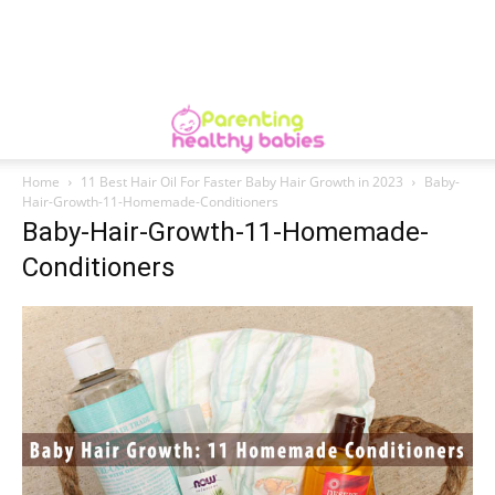
Home
11 Best Hair Oil For Faster Baby Hair Growth in 2023
Baby-
Hair-Growth-11-Homemade-Conditioners
Baby-Hair-Growth-11-Homemade-
Conditioners