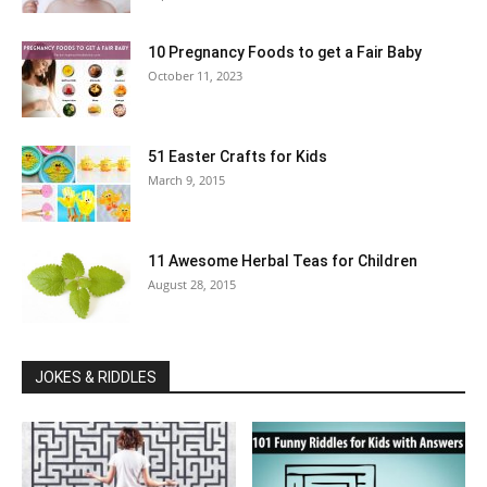
10 Pregnancy Foods to get a Fair Baby
October 11, 2023
51 Easter Crafts for Kids
March 9, 2015
11 Awesome Herbal Teas for Children
August 28, 2015
JOKES & RIDDLES