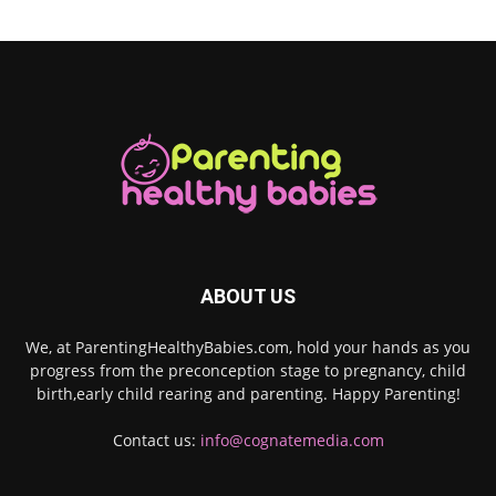
ABOUT US
We, at ParentingHealthyBabies.com, hold your hands as you
progress from the preconception stage to pregnancy, child
birth,early child rearing and parenting. Happy Parenting!
Contact us:
info@cognatemedia.com