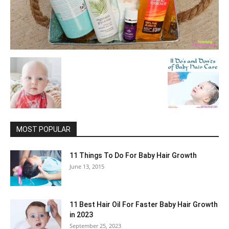
MOST POPULAR
11 Things To Do For Baby Hair Growth
June 13, 2015
11 Best Hair Oil For Faster Baby Hair Growth
in 2023
September 25, 2023