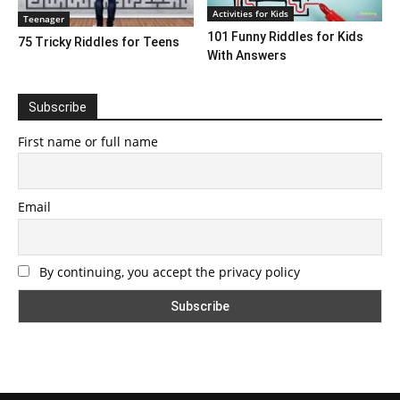
Activities for Kids
Teenager
101 Funny Riddles for Kids
75 Tricky Riddles for Teens
With Answers
Subscribe
First name or full name
Email
By continuing, you accept the privacy policy