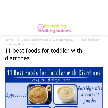
Home
11 Best Foods for Toddler with Diarrhoea
11 best foods for
toddler with diarrhoea
11 best foods for toddler with
diarrhoea