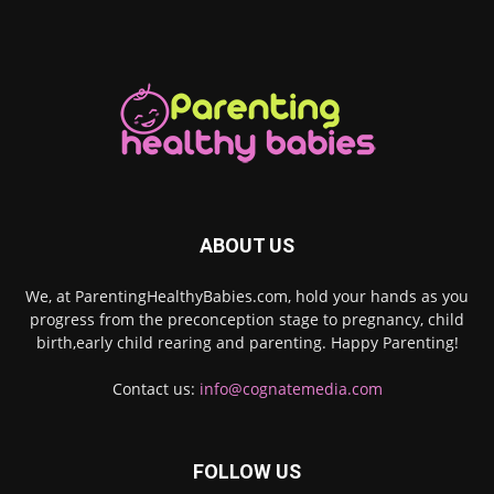
ABOUT US
We, at ParentingHealthyBabies.com, hold your hands as you
progress from the preconception stage to pregnancy, child
birth,early child rearing and parenting. Happy Parenting!
Contact us:
info@cognatemedia.com
FOLLOW US