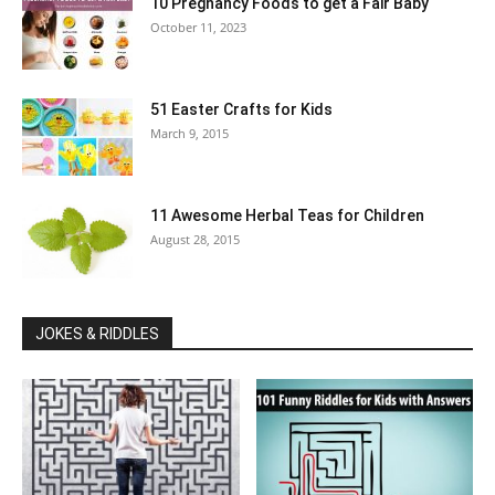
10 Pregnancy Foods to get a Fair Baby
October 11, 2023
51 Easter Crafts for Kids
March 9, 2015
11 Awesome Herbal Teas for Children
August 28, 2015
JOKES & RIDDLES