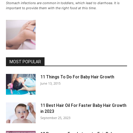
Stomach infections are common in toddlers, which lead to diarrhoea. It is
important to provide them with the right food at this time.
MOST POPULAR
11 Things To Do For Baby Hair Growth
June 13, 2015
11 Best Hair Oil For Faster Baby Hair Growth
in 2023
September 25, 2023