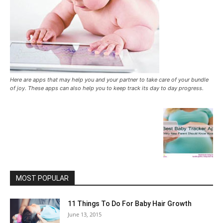
Here are apps that may help you and your partner to take care of your bundle
of joy. These apps can also help you to keep track its day to day progress.
MOST POPULAR
11 Things To Do For Baby Hair Growth
June 13, 2015