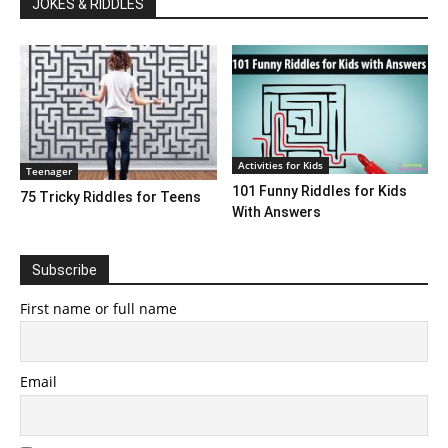
JOKES & RIDDLES
Activities for Kids
Teenager
101 Funny Riddles for Kids
75 Tricky Riddles for Teens
With Answers
Subscribe
First name or full name
Email