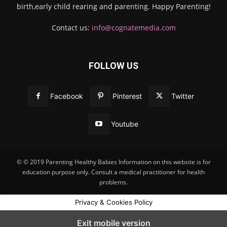
birth,early child rearing and parenting. Happy Parenting!
Contact us:
info@cognatemedia.com
FOLLOW US
Facebook
Pinterest
Twitter
Youtube
© © 2019 Parenting Healthy Babies Information on this website is for
education purpose only. Consult a medical practitioner for health
problems.
Privacy & Cookies Policy
Exit mobile version