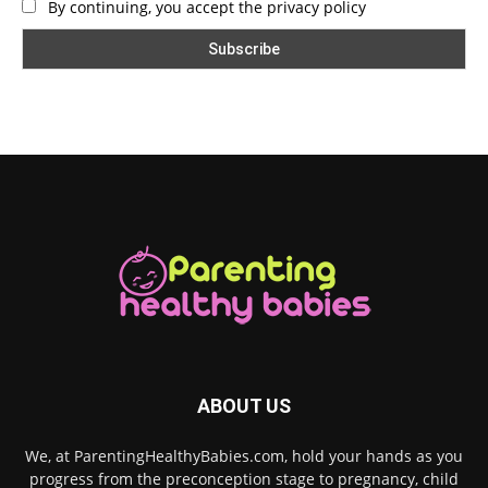
By continuing, you accept the privacy policy
ABOUT US
We, at ParentingHealthyBabies.com, hold your hands as you
progress from the preconception stage to pregnancy, child