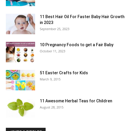
11 Best Hair Oil For Faster Baby Hair Growth
in 2023
September 25, 2023
10 Pregnancy Foods to get a Fair Baby
October 11, 2023
51 Easter Crafts for Kids
March 9, 2015
11 Awesome Herbal Teas for Children
August 28, 2015