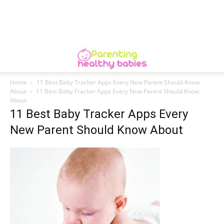
Home
11 Best Baby Tracker Apps Every New Parent Should Know
About
11 Best Baby Tracker Apps Every New Parent Should Know
About
11 Best Baby Tracker Apps Every
New Parent Should Know About