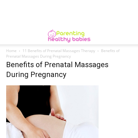
Home
11 Benefits of Prenatal Massages Therapy
Benefits of
Prenatal Massages During Pregnancy
Benefits of Prenatal Massages
During Pregnancy