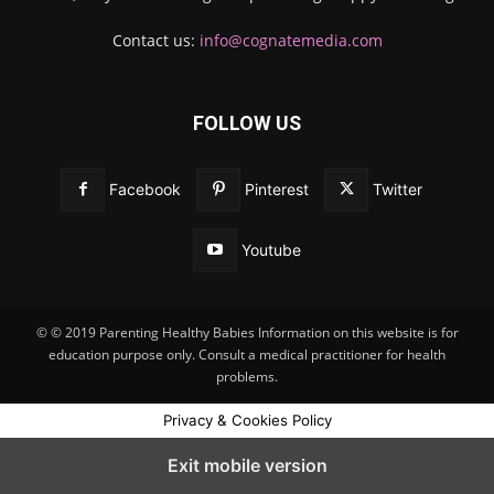
Contact us:
info@cognatemedia.com
FOLLOW US
Facebook
Pinterest
Twitter
Youtube
© © 2019 Parenting Healthy Babies Information on this website is for
education purpose only. Consult a medical practitioner for health
problems.
Privacy & Cookies Policy
Exit mobile version