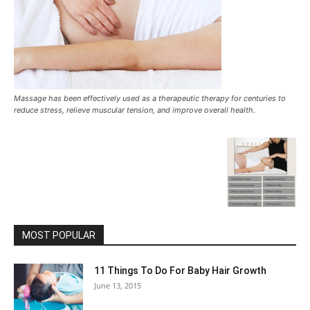
Massage has been effectively used as a therapeutic therapy for centuries to
reduce stress, relieve muscular tension, and improve overall health.
MOST POPULAR
11 Things To Do For Baby Hair Growth
June 13, 2015