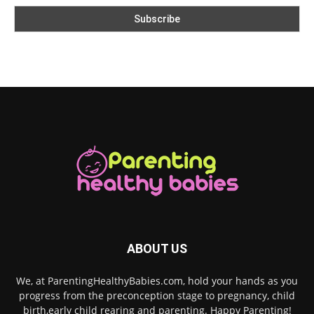
ABOUT US
We, at ParentingHealthyBabies.com, hold your hands as you
progress from the preconception stage to pregnancy, child
birth,early child rearing and parenting. Happy Parenting!