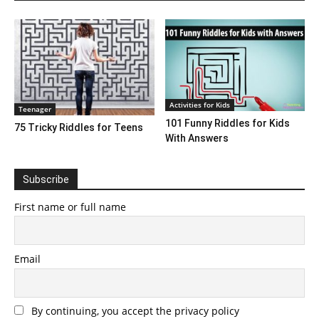
Activities for Kids
Teenager
101 Funny Riddles for Kids
75 Tricky Riddles for Teens
With Answers
Subscribe
First name or full name
Email
By continuing, you accept the privacy policy