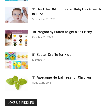
11 Best Hair Oil For Faster Baby Hair Growth
in 2023
September 25, 2023
10 Pregnancy Foods to get a Fair Baby
October 11, 2023
51 Easter Crafts for Kids
March 9, 2015
11 Awesome Herbal Teas for Children
August 28, 2015
JOKES & RIDDLES