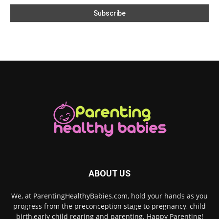
ABOUT US
We, at ParentingHealthyBabies.com, hold your hands as you
progress from the preconception stage to pregnancy, child
birth,early child rearing and parenting. Happy Parenting!