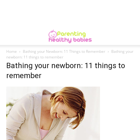
Home
Bathing your Newborn: 11 Things to Remember
Bathing your
newborn: 11 things to remember
Bathing your newborn: 11 things to
remember