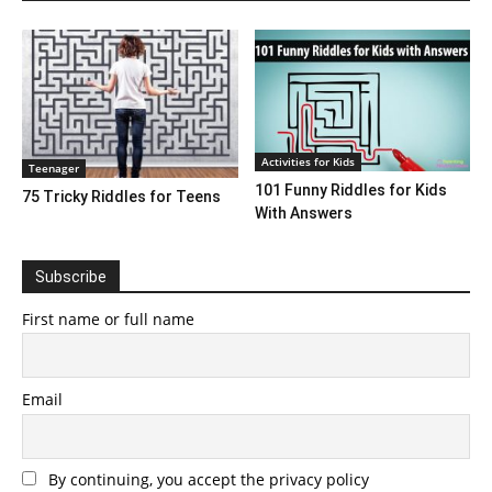
Activities for Kids
Teenager
101 Funny Riddles for Kids
75 Tricky Riddles for Teens
With Answers
Subscribe
First name or full name
Email
By continuing, you accept the privacy policy