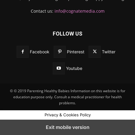
Contact us:
info@cognatemedia.com
FOLLOW US
Facebook
Pinterest
Twitter
Youtube
© © 2019 Parenting Healthy Babies Information on this website is for
education purpose only. Consult a medical practitioner for health
problems.
Privacy & Cookies Policy
Exit mobile version