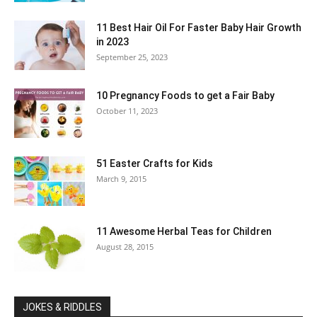
11 Best Hair Oil For Faster Baby Hair Growth
in 2023
September 25, 2023
10 Pregnancy Foods to get a Fair Baby
October 11, 2023
51 Easter Crafts for Kids
March 9, 2015
11 Awesome Herbal Teas for Children
August 28, 2015
JOKES & RIDDLES