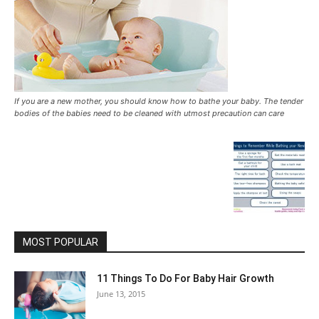
If you are a new mother, you should know how to bathe your baby. The tender
bodies of the babies need to be cleaned with utmost precaution can care
MOST POPULAR
11 Things To Do For Baby Hair Growth
June 13, 2015