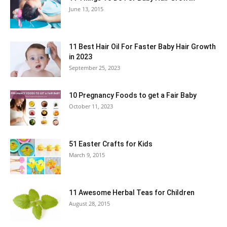
June 13, 2015
11 Best Hair Oil For Faster Baby Hair Growth
in 2023
September 25, 2023
10 Pregnancy Foods to get a Fair Baby
October 11, 2023
51 Easter Crafts for Kids
March 9, 2015
11 Awesome Herbal Teas for Children
August 28, 2015