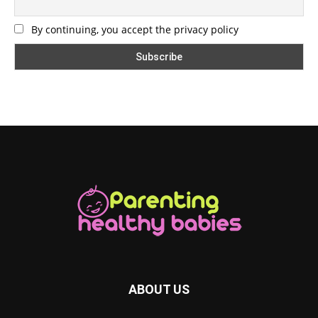
By continuing, you accept the privacy policy
ABOUT US