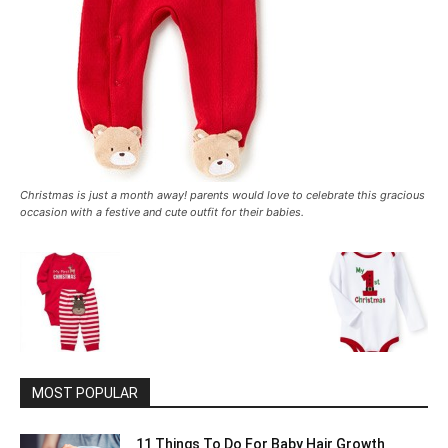
Christmas is just a month away! parents would love to celebrate this gracious
occasion with a festive and cute outfit for their babies.
MOST POPULAR
11 Things To Do For Baby Hair Growth