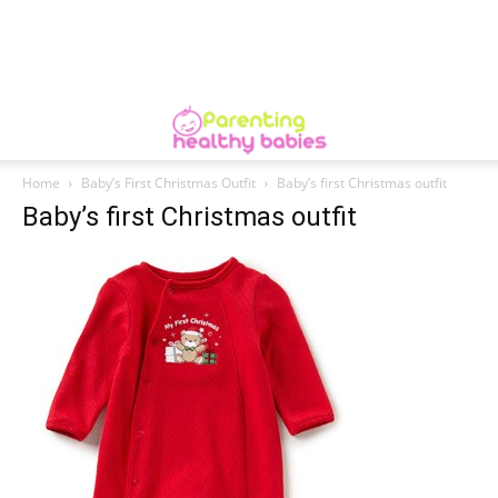
Home
Baby’s First Christmas Outfit
Baby’s first Christmas outfit
Baby’s first Christmas outfit