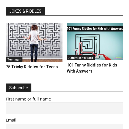
JOKES & RIDDLES
Activities for Kids
Teenager
101 Funny Riddles for Kids
75 Tricky Riddles for Teens
With Answers
Subscribe
First name or full name
Email