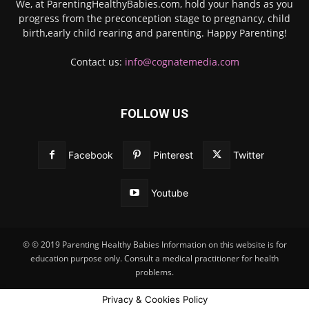
We, at ParentingHealthyBabies.com, hold your hands as you
progress from the preconception stage to pregnancy, child
birth,early child rearing and parenting. Happy Parenting!
Contact us:
info@cognatemedia.com
FOLLOW US
Facebook
Pinterest
Twitter
Youtube
© © 2019 Parenting Healthy Babies Information on this website is for
education purpose only. Consult a medical practitioner for health
problems.
Privacy & Cookies Policy