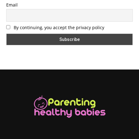
Email
By continuing, you accept the privacy policy