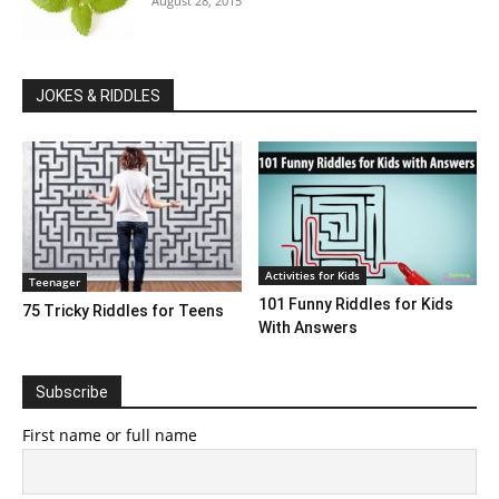
August 28, 2015
JOKES & RIDDLES
Activities for Kids
Teenager
101 Funny Riddles for Kids
75 Tricky Riddles for Teens
With Answers
Subscribe
First name or full name