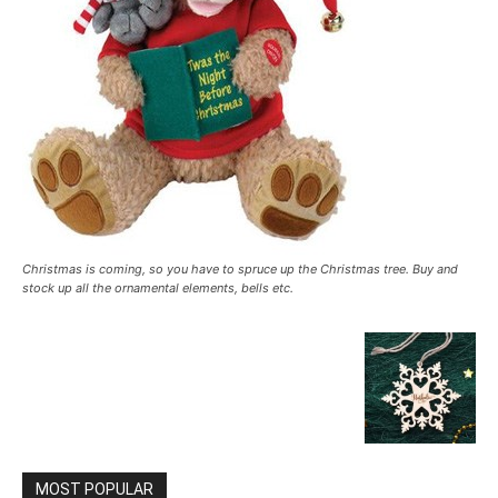
Christmas is coming, so you have to spruce up the Christmas tree. Buy and
stock up all the ornamental elements, bells etc.
MOST POPULAR