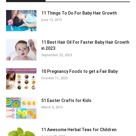
11 Things To Do For Baby Hair Growth
June 13, 2015
11 Best Hair Oil For Faster Baby Hair Growth
in 2023
September 25, 2023
10 Pregnancy Foods to get a Fair Baby
October 11, 2023
51 Easter Crafts for Kids
March 9, 2015
11 Awesome Herbal Teas for Children