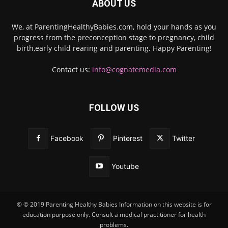
ABOUT US
We, at ParentingHealthyBabies.com, hold your hands as you
progress from the preconception stage to pregnancy, child
birth,early child rearing and parenting. Happy Parenting!
Contact us:
info@cognatemedia.com
FOLLOW US
Facebook
Pinterest
Twitter
Youtube
© © 2019 Parenting Healthy Babies Information on this website is for
education purpose only. Consult a medical practitioner for health
problems.