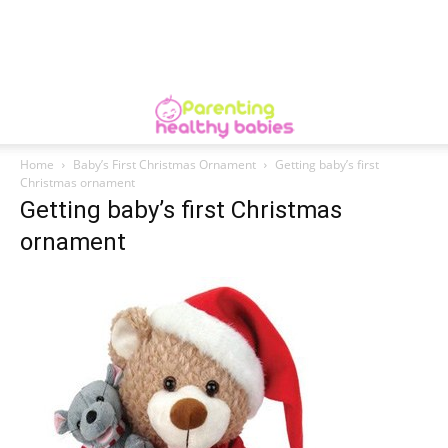
Home
Baby’s First Christmas Ornament
Getting baby’s first
Christmas ornament
Getting baby’s first Christmas
ornament