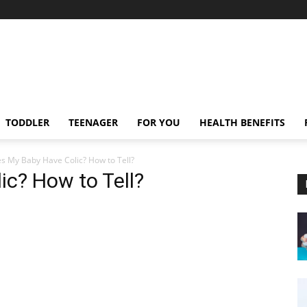
TODDLER
TEENAGER
FOR YOU
HEALTH BENEFITS
s My Baby Have Colic? How to Tell?
c? How to Tell?