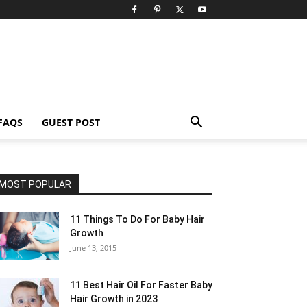
FAQS
GUEST POST
MOST POPULAR
11 Things To Do For Baby Hair
Growth
June 13, 2015
11 Best Hair Oil For Faster Baby
Hair Growth in 2023