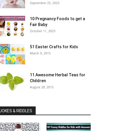
September 25, 2023
10 Pregnancy Foods to get a
Fair Baby
October 11, 2023
51 Easter Crafts for Kids
March 9, 2015
11 Awesome Herbal Teas for
Children
August 28, 2015
JOKES & RIDDLES