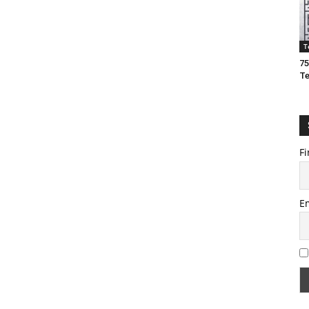
T
75
T
Fi
E