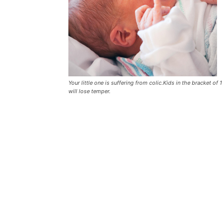
Your little one is suffering from colic.Kids in the bracket o
will lose temper.