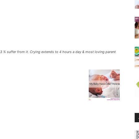
f 13 % suffer from it. Crying extends to 4 hours a day & most loving parent