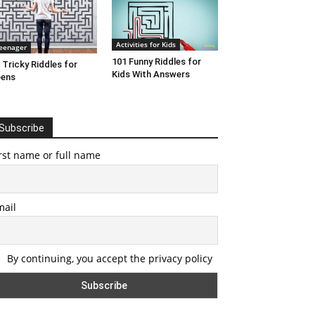
Activities for Kids
eenager
101 Funny Riddles for
 Tricky Riddles for
Kids With Answers
eens
Subscribe
rst name or full name
mail
By continuing, you accept the privacy policy