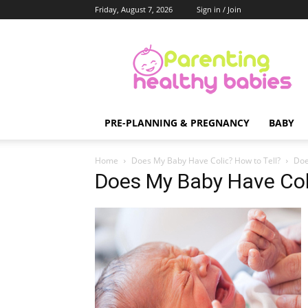
Friday, August 7, 2026
Sign in / Join
Parenting
Healthy
Babies
PRE-PLANNING & PREGNANCY
BABY
Home
Does My Baby Have Colic? How to Tell?
Doe
Does My Baby Have Coli