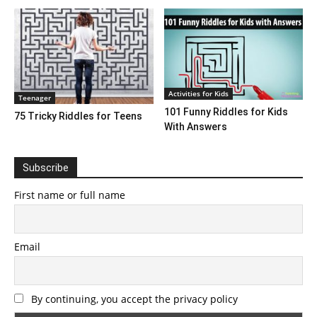
Activities for Kids
Teenager
101 Funny Riddles for Kids
75 Tricky Riddles for Teens
With Answers
Subscribe
First name or full name
Email
By continuing, you accept the privacy policy