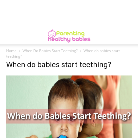
Home
When Do Babies Start Teething?
When do babies start
teething?
When do babies start teething?