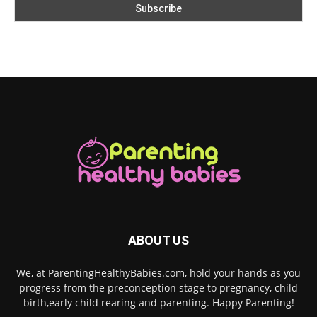
ABOUT US
We, at ParentingHealthyBabies.com, hold your hands as you
progress from the preconception stage to pregnancy, child
birth,early child rearing and parenting. Happy Parenting!