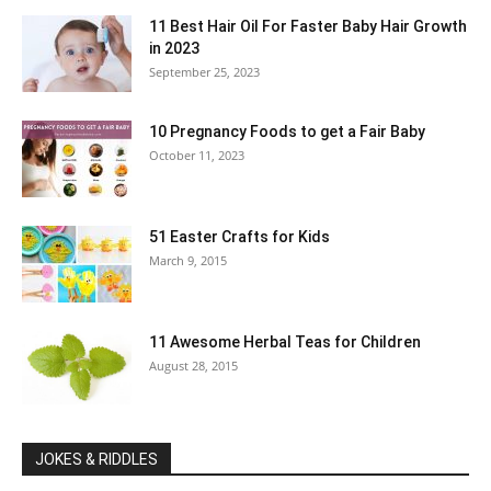
11 Best Hair Oil For Faster Baby Hair Growth
in 2023
September 25, 2023
10 Pregnancy Foods to get a Fair Baby
October 11, 2023
51 Easter Crafts for Kids
March 9, 2015
11 Awesome Herbal Teas for Children
August 28, 2015
JOKES & RIDDLES