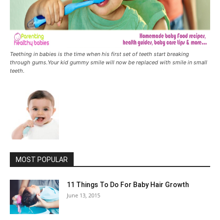
Teething in babies is the time when his first set of teeth start breaking
through gums.Your kid gummy smile will now be replaced with smile in small
teeth.
MOST POPULAR
11 Things To Do For Baby Hair Growth
June 13, 2015