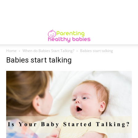
Home
When do Babies Start Talking?
Babies start talking
Babies start talking