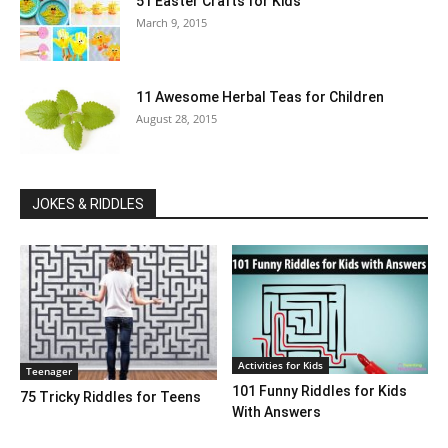
51 Easter Crafts for Kids
March 9, 2015
11 Awesome Herbal Teas for Children
August 28, 2015
JOKES & RIDDLES
Activities for Kids
Teenager
101 Funny Riddles for Kids
75 Tricky Riddles for Teens
With Answers