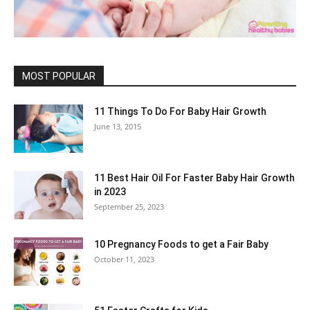
MOST POPULAR
11 Things To Do For Baby Hair Growth
June 13, 2015
11 Best Hair Oil For Faster Baby Hair Growth
in 2023
September 25, 2023
10 Pregnancy Foods to get a Fair Baby
October 11, 2023