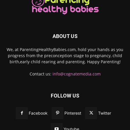
ABOUT US
We, at ParentingHealthyBabies.com, hold your hands as you
progress from the preconception stage to pregnancy, child
birth,early child rearing and parenting. Happy Parenting!
Contact us:
info@cognatemedia.com
FOLLOW US
Facebook
Pinterest
Twitter
Youtube