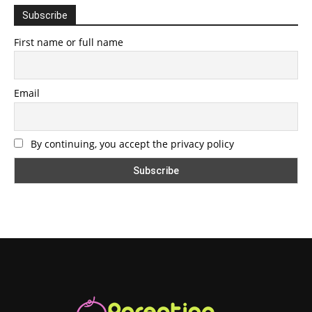
Subscribe
First name or full name
Email
By continuing, you accept the privacy policy