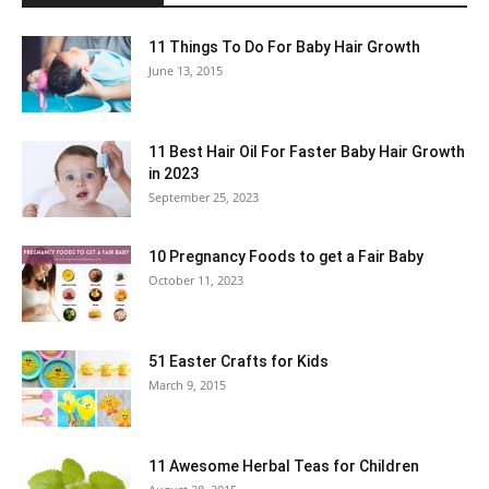
11 Things To Do For Baby Hair Growth
June 13, 2015
11 Best Hair Oil For Faster Baby Hair Growth
in 2023
September 25, 2023
10 Pregnancy Foods to get a Fair Baby
October 11, 2023
51 Easter Crafts for Kids
March 9, 2015
11 Awesome Herbal Teas for Children