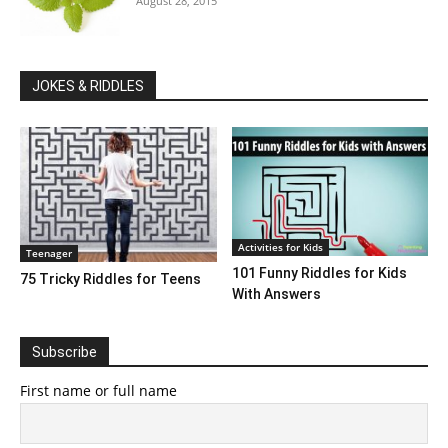
August 28, 2015
JOKES & RIDDLES
Activities for Kids
Teenager
101 Funny Riddles for Kids
75 Tricky Riddles for Teens
With Answers
Subscribe
First name or full name