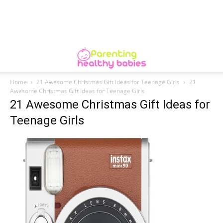
Home
21 Awesome Christmas Gift Ideas for Teenage Girls
21
Awesome Christmas Gift Ideas for Teenage Girls
21 Awesome Christmas Gift Ideas for
Teenage Girls