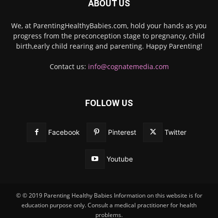
ABOUT US
We, at ParentingHealthyBabies.com, hold your hands as you
progress from the preconception stage to pregnancy, child
birth,early child rearing and parenting. Happy Parenting!
Contact us:
info@cognatemedia.com
FOLLOW US
Facebook
Pinterest
Twitter
Youtube
© © 2019 Parenting Healthy Babies Information on this website is for
education purpose only. Consult a medical practitioner for health
problems.