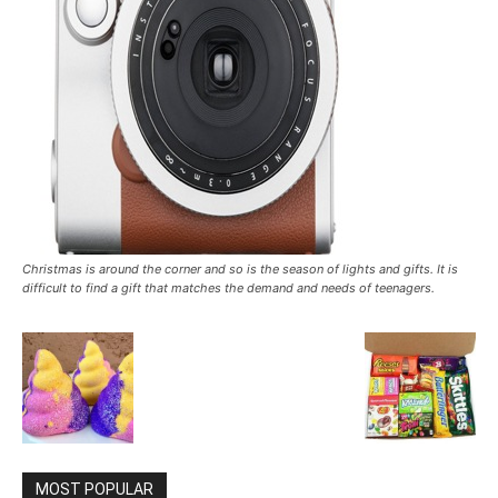
Christmas is around the corner and so is the season of lights and gifts. It is
difficult to find a gift that matches the demand and needs of teenagers.
MOST POPULAR