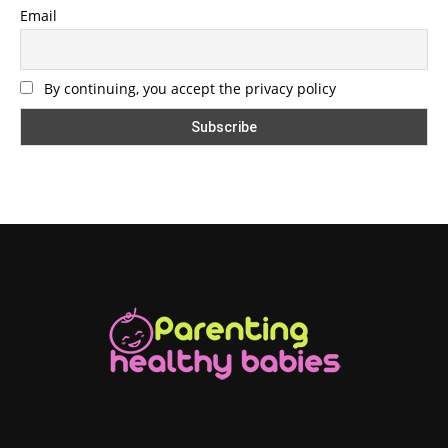
Email
By continuing, you accept the privacy policy