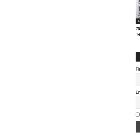
T
75
T
Fi
E