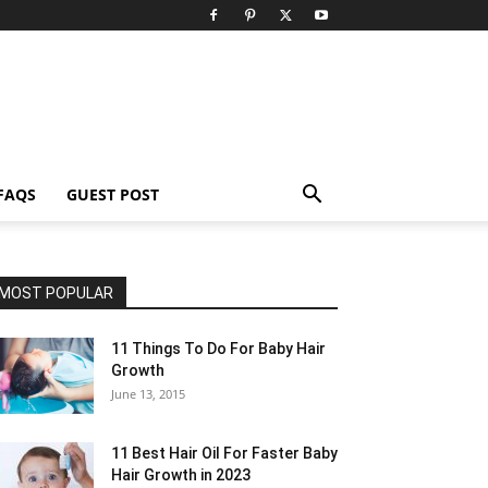
FAQS
GUEST POST
MOST POPULAR
11 Things To Do For Baby Hair
Growth
June 13, 2015
11 Best Hair Oil For Faster Baby
Hair Growth in 2023