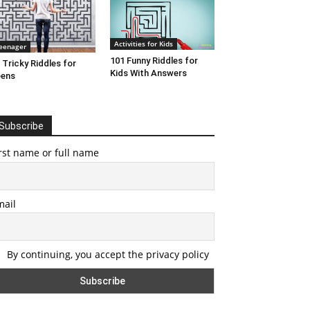
Activities for Kids
eenager
101 Funny Riddles for
 Tricky Riddles for
Kids With Answers
eens
Subscribe
rst name or full name
mail
By continuing, you accept the privacy policy