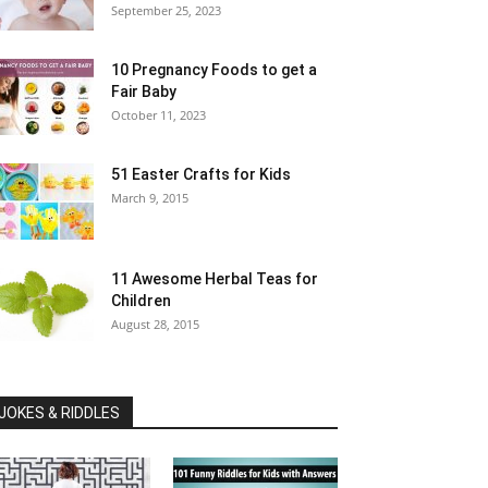
September 25, 2023
10 Pregnancy Foods to get a
Fair Baby
October 11, 2023
51 Easter Crafts for Kids
March 9, 2015
11 Awesome Herbal Teas for
Children
August 28, 2015
JOKES & RIDDLES