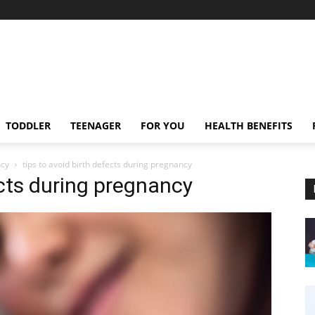
TODDLER
TEENAGER
FOR YOU
HEALTH BENEFITS
ncy
tips to avoid birth defects during pregnancy
ects during pregnancy