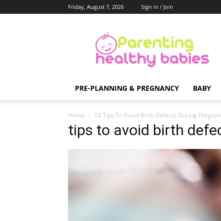
Friday, August 7, 2026
Sign in / Join
Parenting
Healthy
Babies
PRE-PLANNING & PREGNANCY
BABY
Home
10 Tips To Avoid Birth Defects During Pregna
tips to avoid birth def