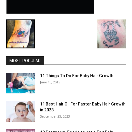
MOST POPULAR
11 Things To Do For Baby Hair Growth
June 13, 2015
11 Best Hair Oil For Faster Baby Hair Growth
in 2023
September 25, 2023