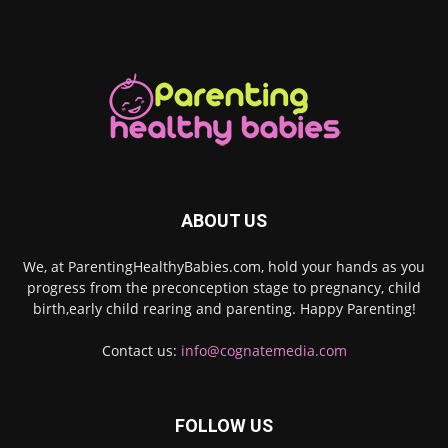
ABOUT US
We, at ParentingHealthyBabies.com, hold your hands as you
progress from the preconception stage to pregnancy, child
birth,early child rearing and parenting. Happy Parenting!
Contact us:
info@cognatemedia.com
FOLLOW US