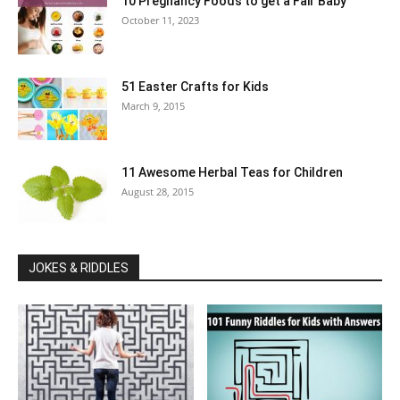
10 Pregnancy Foods to get a Fair Baby
October 11, 2023
51 Easter Crafts for Kids
March 9, 2015
11 Awesome Herbal Teas for Children
August 28, 2015
JOKES & RIDDLES