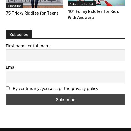
Activities for Kids
Teenager
101 Funny Riddles for Kids
75 Tricky Riddles for Teens
With Answers
Subscribe
First name or full name
Email
By continuing, you accept the privacy policy