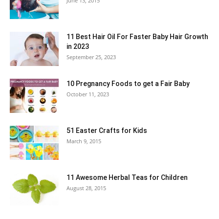
June 13, 2015
11 Best Hair Oil For Faster Baby Hair Growth
in 2023
September 25, 2023
10 Pregnancy Foods to get a Fair Baby
October 11, 2023
51 Easter Crafts for Kids
March 9, 2015
11 Awesome Herbal Teas for Children
August 28, 2015