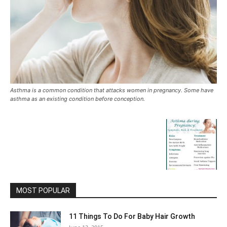
Asthma is a common condition that attacks women in pregnancy. Some have
asthma as an existing condition before conception.
MOST POPULAR
11 Things To Do For Baby Hair Growth