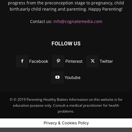
progress from the preconception stage to pregnancy, child
birth,early child rearing and parenting. Happy Parenting!
Contact us:
info@cognatemedia.com
FOLLOW US
Facebook
Pinterest
Twitter
Youtube
© © 2019 Parenting Healthy Babies Information on this website is for
education purpose only. Consult a medical practitioner for health
problems.
Privacy & Cookies Policy