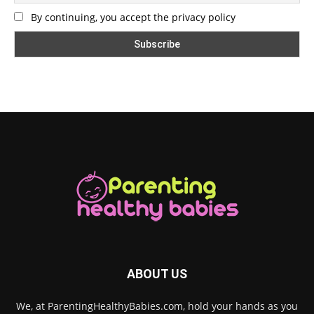
By continuing, you accept the privacy policy
ABOUT US
We, at ParentingHealthyBabies.com, hold your hands as you