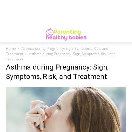
Home
Asthma during Pregnancy: Sign, Symptoms, Risk, and
Treatment
Asthma during Pregnancy: Sign, Symptoms, Risk, and
Treatment
Asthma during Pregnancy: Sign,
Symptoms, Risk, and Treatment