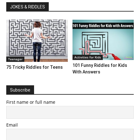
JOKES & RIDDLES
Activities for Kids
Teenager
101 Funny Riddles for Kids
75 Tricky Riddles for Teens
With Answers
Subscribe
First name or full name
Email