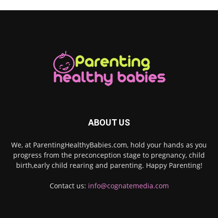
ABOUT US
We, at ParentingHealthyBabies.com, hold your hands as you
progress from the preconception stage to pregnancy, child
birth,early child rearing and parenting. Happy Parenting!
Contact us:
info@cognatemedia.com