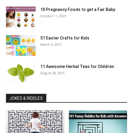
10 Pregnancy Foods to get a Fair Baby
October 11, 2023
51 Easter Crafts for Kids
March 9, 2015
11 Awesome Herbal Teas for Children
August 28, 2015
JOKES & RIDDLES