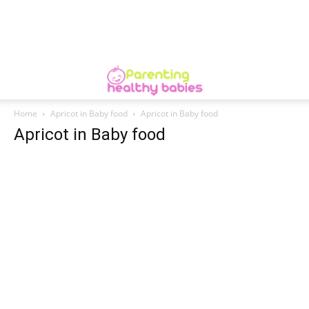
Home
Apricot in Baby food
Apricot in Baby food
Apricot in Baby food