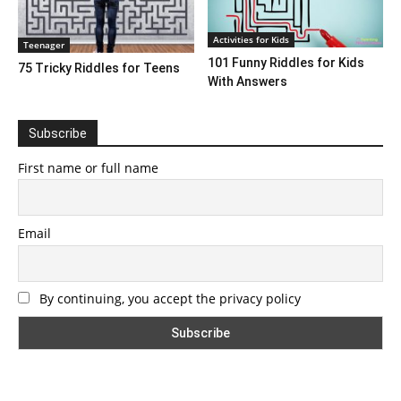
Activities for Kids
Teenager
101 Funny Riddles for Kids
75 Tricky Riddles for Teens
With Answers
Subscribe
First name or full name
Email
By continuing, you accept the privacy policy