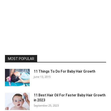
MOST POPULAR
11 Things To Do For Baby Hair Growth
June 13, 2015
11 Best Hair Oil For Faster Baby Hair Growth
in 2023
September 25, 2023