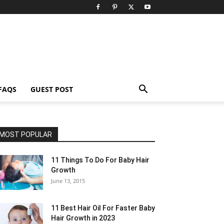
FAQS
GUEST POST
MOST POPULAR
11 Things To Do For Baby Hair
Growth
June 13, 2015
11 Best Hair Oil For Faster Baby
Hair Growth in 2023