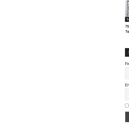
T
75
T
Fi
E