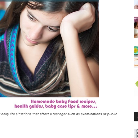
daily life situations that affect a teenager such as examinations or public