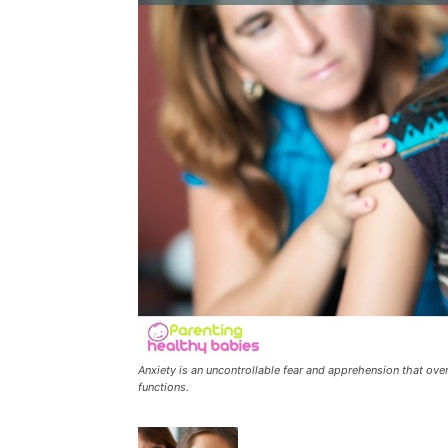
Anxiety is an uncontrollable fear and apprehension that over 
functions.