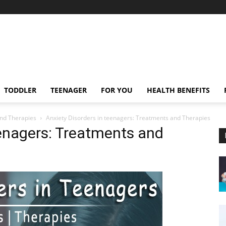
TODDLER
TEENAGER
FOR YOU
HEALTH BENEFITS
and Therapies
Anxiety Disorders in teenagers: Treatments and Therapies
eenagers: Treatments and