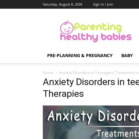
Saturday, August 8, 2026
Sign in / Join
Parenting
Healthy
Babies
PRE-PLANNING & PREGNANCY
BABY
Home
Anxiety Disorders in Teenagers: Treatments 
Anxiety Disorders in t
Therapies