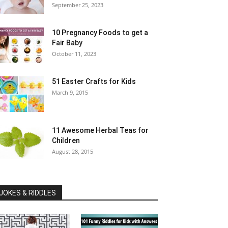
September 25, 2023
10 Pregnancy Foods to get a
Fair Baby
October 11, 2023
51 Easter Crafts for Kids
March 9, 2015
11 Awesome Herbal Teas for
Children
August 28, 2015
JOKES & RIDDLES