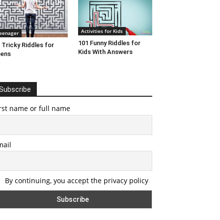
Activities for Kids
eenager
101 Funny Riddles for
 Tricky Riddles for
Kids With Answers
eens
Subscribe
rst name or full name
mail
By continuing, you accept the privacy policy