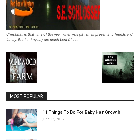
Christmas is that time of the year, when you gift small presents to friends and
family. Books they say are man’s best friend.
MOST POPULAR
11 Things To Do For Baby Hair Growth
June 13, 2015