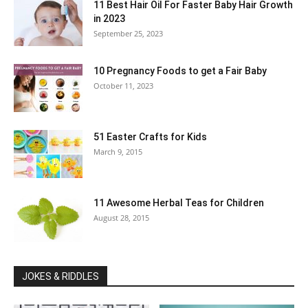
11 Best Hair Oil For Faster Baby Hair Growth
in 2023
September 25, 2023
10 Pregnancy Foods to get a Fair Baby
October 11, 2023
51 Easter Crafts for Kids
March 9, 2015
11 Awesome Herbal Teas for Children
August 28, 2015
JOKES & RIDDLES