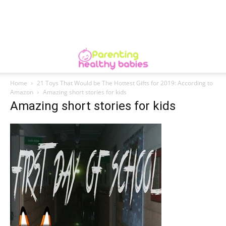
Home
21 Toys That Would be The Hottest Gifts for 2019: According to
Amazon
Amazing short stories for kids
Amazing short stories for kids