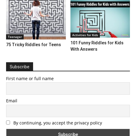
Activities for Kids
Teenager
101 Funny Riddles for Kids
75 Tricky Riddles for Teens
With Answers
Subscribe
First name or full name
Email
By continuing, you accept the privacy policy