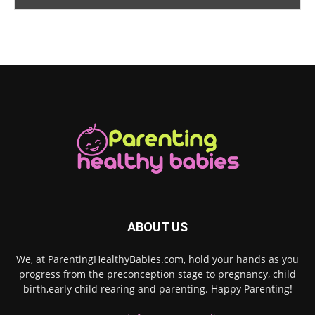
ABOUT US
We, at ParentingHealthyBabies.com, hold your hands as you
progress from the preconception stage to pregnancy, child
birth,early child rearing and parenting. Happy Parenting!