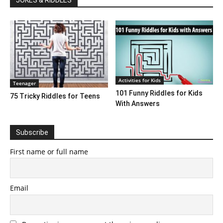
JOKES & RIDDLES
Activities for Kids
Teenager
101 Funny Riddles for Kids
75 Tricky Riddles for Teens
With Answers
Subscribe
First name or full name
Email