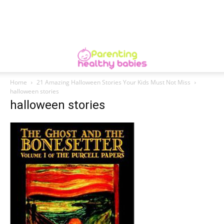
Home
21 Amazing Halloween Stories Your Kids Must Not Miss
halloween stories
halloween stories