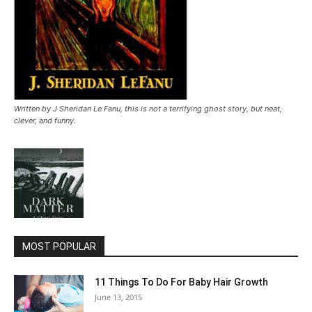
Written by J Sheridan Le Fanu, this is not a terrifying ghost story, but neat,
clever, and funny.
MOST POPULAR
11 Things To Do For Baby Hair Growth
June 13, 2015