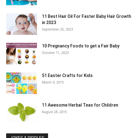
11 Best Hair Oil For Faster Baby Hair Growth
in 2023
September 25, 2023
10 Pregnancy Foods to get a Fair Baby
October 11, 2023
51 Easter Crafts for Kids
March 9, 2015
11 Awesome Herbal Teas for Children
August 28, 2015