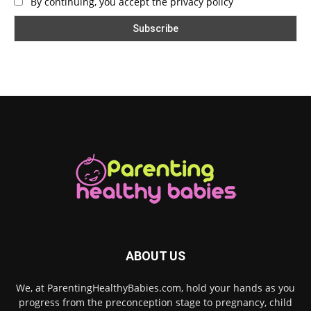
By continuing, you accept the privacy policy
ABOUT US
We, at ParentingHealthyBabies.com, hold your hands as you
progress from the preconception stage to pregnancy, child