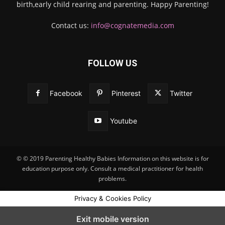
birth,early child rearing and parenting. Happy Parenting!
Contact us:
info@cognatemedia.com
FOLLOW US
Facebook
Pinterest
Twitter
Youtube
© © 2019 Parenting Healthy Babies Information on this website is for
education purpose only. Consult a medical practitioner for health
problems.
Privacy & Cookies Policy
Exit mobile version