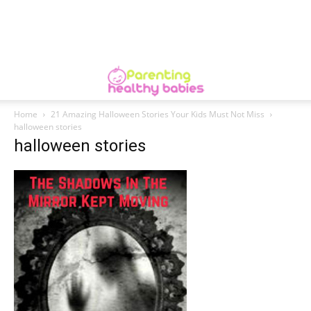
Home
21 Amazing Halloween Stories Your Kids Must Not Miss
halloween stories
halloween stories