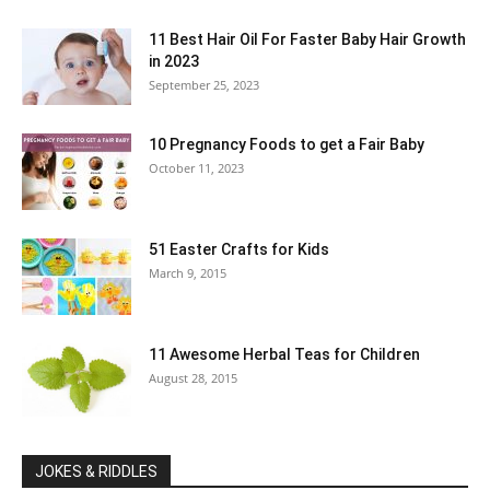
11 Best Hair Oil For Faster Baby Hair Growth
in 2023
September 25, 2023
10 Pregnancy Foods to get a Fair Baby
October 11, 2023
51 Easter Crafts for Kids
March 9, 2015
11 Awesome Herbal Teas for Children
August 28, 2015
JOKES & RIDDLES