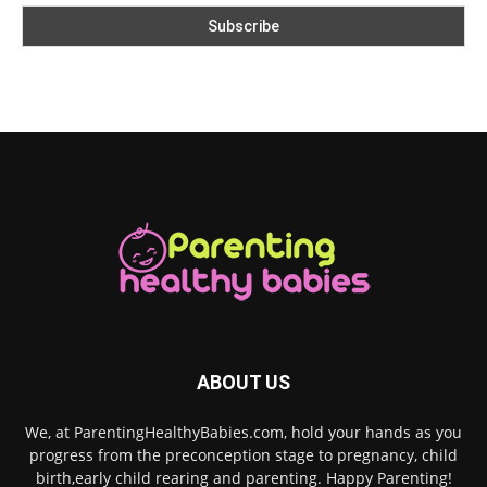
ABOUT US
We, at ParentingHealthyBabies.com, hold your hands as you
progress from the preconception stage to pregnancy, child
birth,early child rearing and parenting. Happy Parenting!