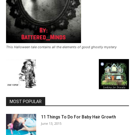
This Halloween tale contains all the elements of good ghostly mystery
MOST POPULAR
11 Things To Do For Baby Hair Growth
June 13, 2015