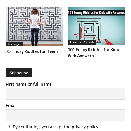
Activities for Kids
Teenager
101 Funny Riddles for Kids
75 Tricky Riddles for Teens
With Answers
Subscribe
First name or full name
Email
By continuing, you accept the privacy policy