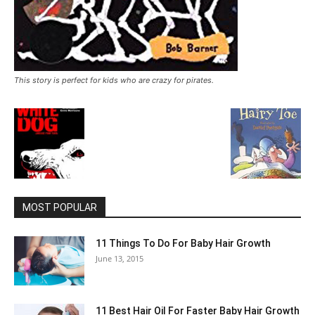
This story is perfect for kids who are crazy for pirates.
MOST POPULAR
11 Things To Do For Baby Hair Growth
June 13, 2015
11 Best Hair Oil For Faster Baby Hair Growth