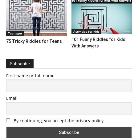
Activities for Kids
Teenager
101 Funny Riddles for Kids
75 Tricky Riddles for Teens
With Answers
Subscribe
First name or full name
Email
By continuing, you accept the privacy policy