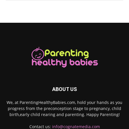
ABOUT US
We, at ParentingHealthyBabies.com, hold your hands as you
progress from the preconception stage to pregnancy, child
birth,early child rearing and parenting. Happy Parenting!
Contact us:
info@cognatemedia.com