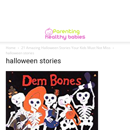
Home
21 Amazing Halloween Stories Your Kids Must Not Miss
halloween stories
halloween stories