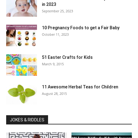
in 2023
September 25, 2023
10 Pregnancy Foods to get a Fair Baby
October 11, 2023
51 Easter Crafts for Kids
March 9, 2015
11 Awesome Herbal Teas for Children
August 28, 2015
JOKES & RIDDLES