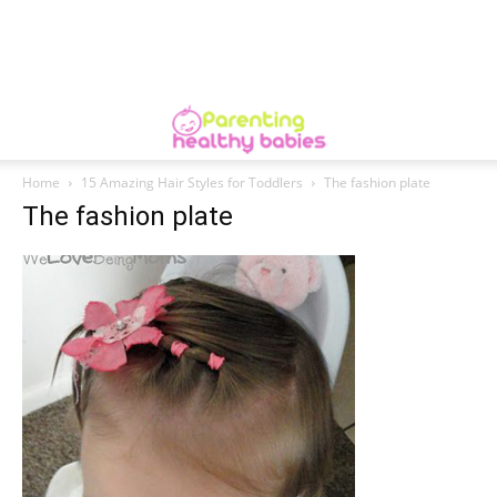
Home
15 Amazing Hair Styles for Toddlers
The fashion plate
The fashion plate