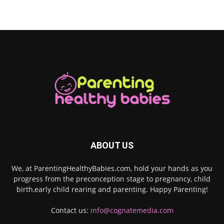
ABOUT US
We, at ParentingHealthyBabies.com, hold your hands as you
progress from the preconception stage to pregnancy, child
birth,early child rearing and parenting. Happy Parenting!
Contact us:
info@cognatemedia.com