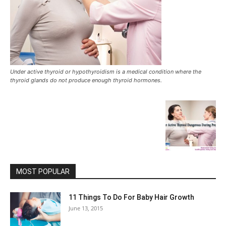
Under active thyroid or hypothyroidism is a medical condition where the
thyroid glands do not produce enough thyroid hormones.
MOST POPULAR
11 Things To Do For Baby Hair Growth
June 13, 2015