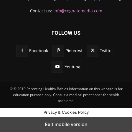
Contact us:
info@cognatemedia.com
FOLLOW US
Facebook
Pinterest
Twitter
Youtube
© © 2019 Parenting Healthy Babies Information on this website is for
education purpose only. Consult a medical practitioner for health
problems.
Privacy & Cookies Policy
Exit mobile version