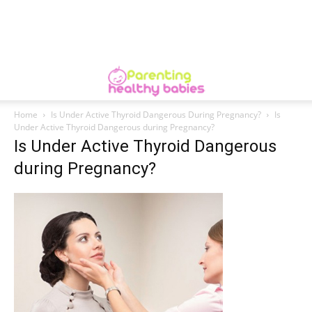
Home
Is Under Active Thyroid Dangerous During Pregnancy?
Is
Under Active Thyroid Dangerous during Pregnancy?
Is Under Active Thyroid Dangerous
during Pregnancy?