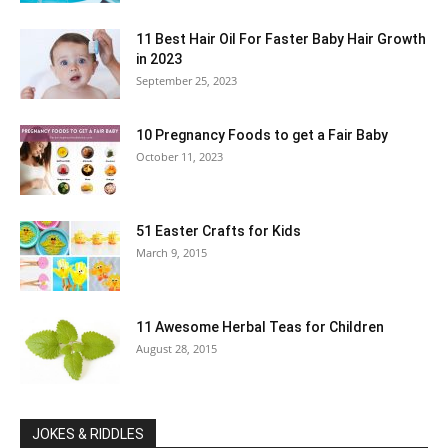
11 Best Hair Oil For Faster Baby Hair Growth
in 2023
September 25, 2023
10 Pregnancy Foods to get a Fair Baby
October 11, 2023
51 Easter Crafts for Kids
March 9, 2015
11 Awesome Herbal Teas for Children
August 28, 2015
JOKES & RIDDLES