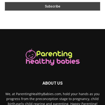
ABOUT US
We, at ParentingHealthyBabies.com, hold your hands as you
progress from the preconception stage to pregnancy, child
birth,early child rearing and parenting. Happy Parenting!