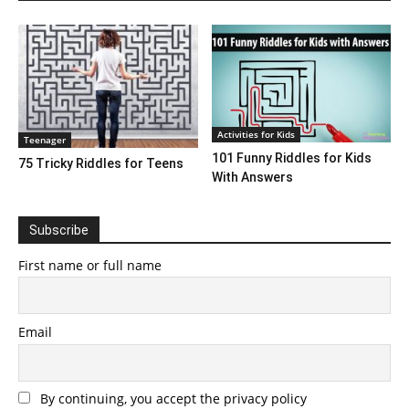
Activities for Kids
Teenager
101 Funny Riddles for Kids
75 Tricky Riddles for Teens
With Answers
Subscribe
First name or full name
Email
By continuing, you accept the privacy policy