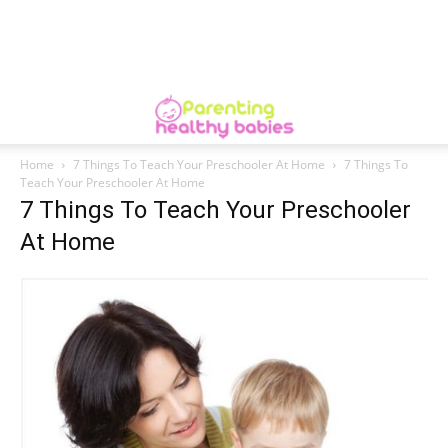
Home
7 Things To Teach Your Preschooler At Home
7 Things To
Teach Your Preschooler At Home
7 Things To Teach Your Preschooler
At Home