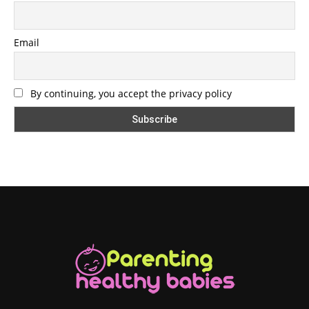
Email
By continuing, you accept the privacy policy