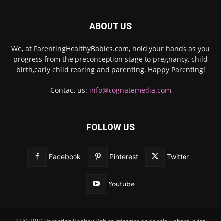
ABOUT US
We, at ParentingHealthyBabies.com, hold your hands as you
progress from the preconception stage to pregnancy, child
birth,early child rearing and parenting. Happy Parenting!
Contact us:
info@cognatemedia.com
FOLLOW US
Facebook
Pinterest
Twitter
Youtube
© © 2019 Parenting Healthy Babies Information on this website is for